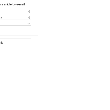
is article by e-mail
ks
nk