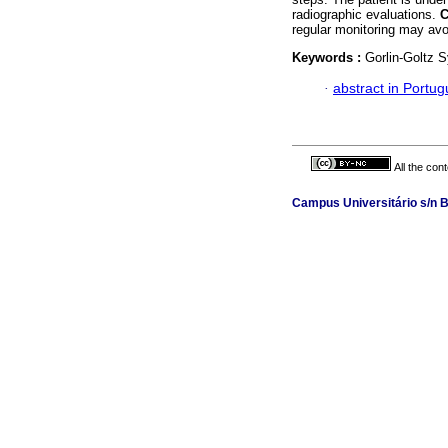
radiographic evaluations.
regular monitoring may avo
Keywords :
Gorlin-Goltz 
·
abstract in Portu
All the con
Campus Universitário s/n B