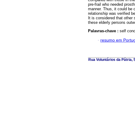
pre-frail who needed prosthe
manner. Thus, it could be c
relationship was verified be
It is considered that other
these elderly persons outwe
Palavras-chave :
self conc
·
resumo em Portu
Rua Voluntários da Pátria,