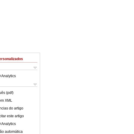
ersonalizados
 Analytics
uês (pdf)
 em XML
cias do artigo
tar este artigo
 Analytics
ão automática