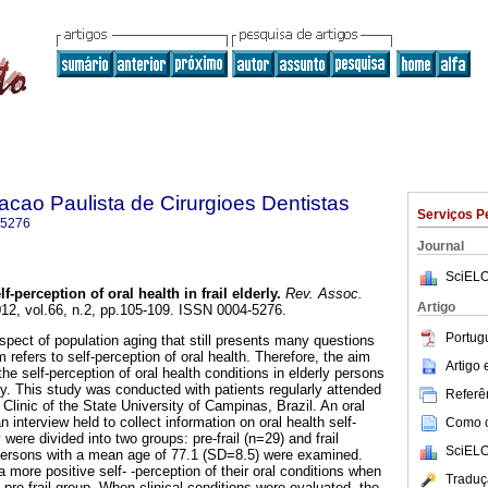
acao Paulista de Cirurgioes Dentistas
Serviços P
-5276
Journal
SciELO
lf-perception of oral health in frail elderly
.
Rev. Assoc.
Artigo
012, vol.66, n.2, pp.105-109. ISSN 0004-5276.
Portug
 aspect of population aging that still presents many questions
m refers to self-perception of oral health. Therefore, the aim
Artigo
the self-perception of oral health conditions in elderly persons
ilty. This study was conducted with patients regularly attended
Referên
 Clinic of the State University of Campinas, Brazil. An oral
nterview held to collect information on oral health self-
Como ci
y were divided into two groups: pre-frail (n=29) and frail
SciELO
y persons with a mean age of 77.1 (SD=8.5) were examined.
a more positive self- -perception of their oral conditions when
Traduç
pre-frail group. When clinical conditions were evaluated, the