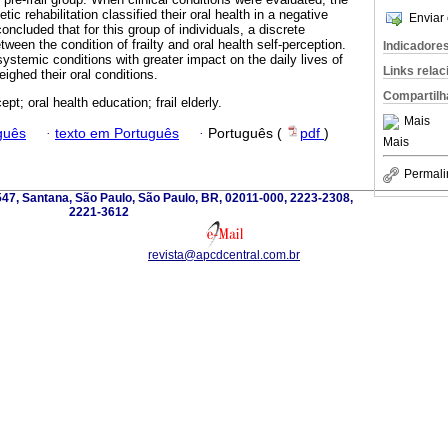
tic rehabilitation classified their oral health in a negative
Enviar 
oncluded that for this group of individuals, a discrete
tween the condition of frailty and oral health self-perception.
Indicadore
 systemic conditions with greater impact on the daily lives of
Links rela
ighed their oral conditions.
Compartilh
ept; oral health education; frail elderly.
Mais
guês
·
texto em Português
·
Português (
pdf
)
Mais
Permali
 547, Santana, São Paulo, São Paulo, BR, 02011-000, 2223-2308,
2221-3612
revista@apcdcentral.com.br