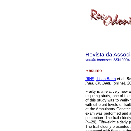
Revista da Associ
versão impressa
ISSN
0004
Resumo
RIHS, Lilian Berta
et al.
Se
Paul. Cir. Dent.
[online]. 2
Frailty is a relatively new
requiring study; one of the
of this study was to verify 
with different levels of fra
at the Ambulatory Geriatric
exam was performed and an i
perception. The frail elderl
(n=29). Fifty-eight elderl
The frail elderly presented 
compared with those in the 