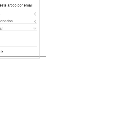
este artigo por email
s
cionados
ar
nk