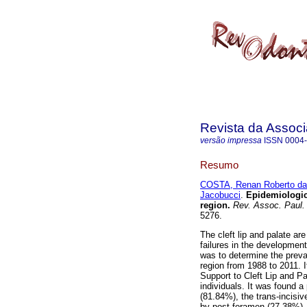
Revista da Associ
versão impressa
ISSN
0004
Resumo
COSTA, Renan Roberto da
Jacobucci
.
Epidemiologica
region
.
Rev. Assoc. Paul. 
5276.
The cleft lip and palate a
failures in the developmen
was to determine the preval
region from 1988 to 2011. 
Support to Cleft Lip and P
individuals. It was found 
(81.84%), the trans-incisi
by post-foramen (27.38%),