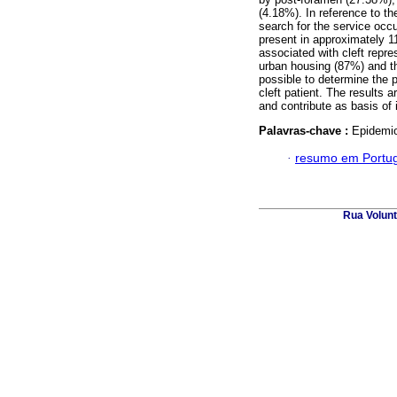
(4.18%). In reference to t
search for the service occur
present in approximately 
associated with cleft repr
urban housing (87%) and th
possible to determine the p
cleft patient. The results a
and contribute as basis of i
Palavras-chave :
Epidemiol
·
resumo em Portu
Rua Volunt