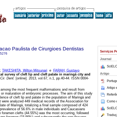
acao Paulista de Cirurgioes Dentistas
Serviços P
-5276
Journal
SciELO
;
TAKESHITA, Wilton Mitsunari
e
FARAH, Gustavo
Artigo
l survey of cleft lip and cleft palate in maringá city and
Cir. Dent.
[online]. 2013, vol.67, n.1, pp.40-44. ISSN 0004-
Portug
Artigo
re among the most frequent malformations and result from
t or maturation of embryonic processes. The aim of this study
Referên
ence of cleft lip and palate in the population of Maringá and
It were analyzed 449 medical records of the Association for
Como ci
alate of Maringá, totalizing a final sample composed of 424
SciELO
a prevalence of 56.6% in male individuals and Caucasians
ve foramen clefts (44.55%) was the most occurring, followed
Traduç
 pre-foramen (23.90%) and subsequently the rare fissures