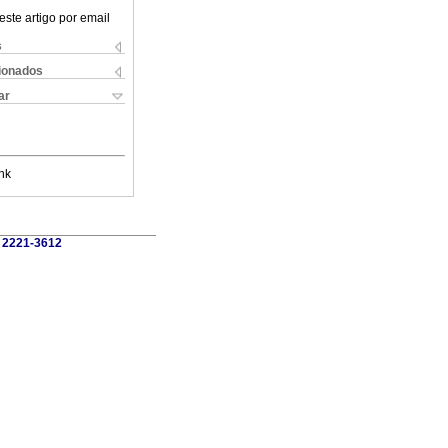
este artigo por email
s
cionados
ar
nk
, 2221-3612