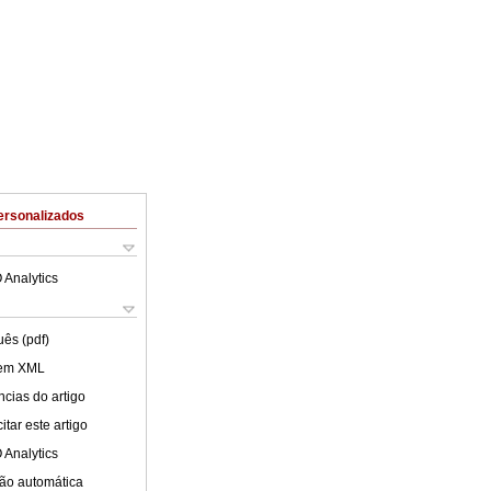
ersonalizados
 Analytics
uês (pdf)
 em XML
cias do artigo
tar este artigo
 Analytics
ão automática