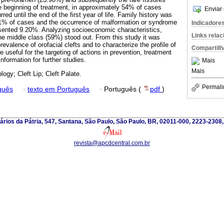
he beginning of treatment, in approximately 54% of cases
Enviar 
red until the end of the first year of life. Family history was
11% of cases and the occurrence of malformation or syndrome
Indicadore
esented 9.20%. Analyzing socioeconomic characteristics,
Links rela
e middle class (59%) stood out. From this study it was
revalence of orofacial clefts and to characterize the profile of
Compartilh
re useful for the targeting of actions in prevention, treatment
nformation for further studies.
Mais
Mais
ogy; Cleft Lip; Cleft Palate.
Permali
guês
·
texto em Português
·
Português (
pdf
)
ários da Pátria, 547, Santana, São Paulo, São Paulo, BR, 02011-000, 2223-2308
revista@apcdcentral.com.br