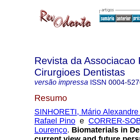
Revista da Associacao 
Cirurgioes Dentistas
versão impressa
ISSN
0004-527
Resumo
SINHORETI, Mário Alexandre
Rafael Pino
e
CORRER-SOB
Lourenço
.
Biomaterials in De
current view and future per