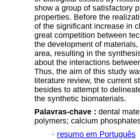
show a group of satisfactory p
properties. Before the realizat
of the significant increase in c
great competition between te
the development of materials, 
area, resulting in the synthe
about the interactions between
Thus, the aim of this study wa
literature review, the current s
besides to attempt to delineat
the synthetic biomaterials.
Palavras-chave :
dental mater
polymers; calcium phosphates
·
resumo em Português