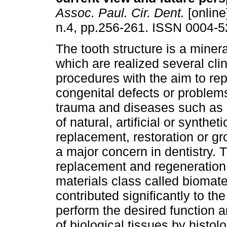
Assoc. Paul. Cir. Dent.
[online
n.4, pp.256-261. ISSN 0004-5
The tooth structure is a miner
which are realized several clin
procedures with the aim to rep
congenital defects or proble
trauma and diseases such as 
of natural, artificial or syntheti
replacement, restoration or gr
a major concern in dentistry. 
replacement and regeneration 
materials class called biomat
contributed significantly to t
perform the desired function 
of biological tissues by histol