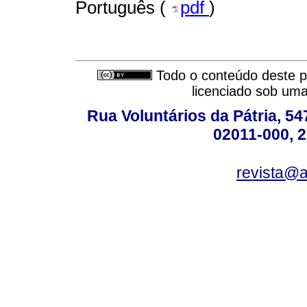
Português (
pdf
)
Todo o conteúdo deste pe
licenciado sob um
Rua Voluntários da Pátria, 54
02011-000, 
revista@a