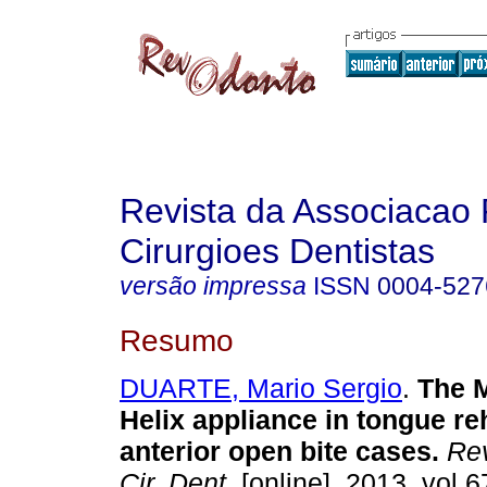
Revista da Associacao 
Cirurgioes Dentistas
versão impressa
ISSN
0004-527
Resumo
DUARTE, Mario Sergio
.
The 
Helix appliance in tongue reh
anterior open bite cases
.
Rev
Cir. Dent.
[online]. 2013, vol.6