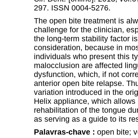
297. ISSN 0004-5276.
The open bite treatment is al
challenge for the clinician, e
the long-term stability factor i
consideration, because in mos
individuals who present this t
malocclusion are affected ling
dysfunction, which, if not corre
anterior open bite relapse. Th
variation introduced in the ori
Helix appliance, which allows 
rehabilitation of the tongue du
as serving as a guide to its res
Palavras-chave :
open bite; v