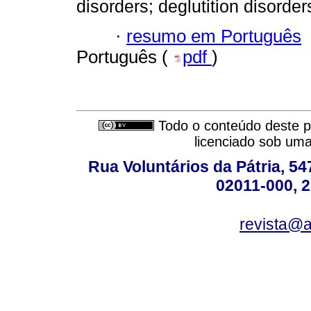
disorders; deglutition disorder
·
resumo em Português
Português (
pdf
)
Todo o conteúdo deste pe
licenciado sob um
Rua Voluntários da Pátria, 54
02011-000, 
revista@a