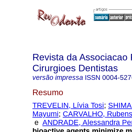
Revista da Associacao 
Cirurgioes Dentistas
versão impressa
ISSN
0004-527
Resumo
TREVELIN, Lívia Tosi
;
SHIMA
Mayumi
;
CARVALHO, Rubens 
e
ANDRADE, Alessandra Per
bioactive agents minimize m