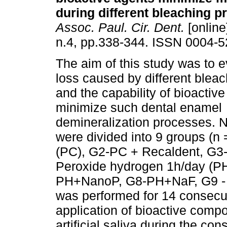
during different bleaching p
Assoc. Paul. Cir. Dent.
[online
n.4, pp.338-344. ISSN 0004-5
The aim of this study was to e
loss caused by different bleac
and the capability of bioactive
minimize such dental enamel
demineralization processes. N
were divided into 9 groups (n
(PC), G2-PC + Recaldent, G3
Peroxide hydrogen 1h/day (PH
PH+NanoP, G8-PH+NaF, G9 - art
was performed for 14 consecut
application of bioactive com
artificial saliva during the co