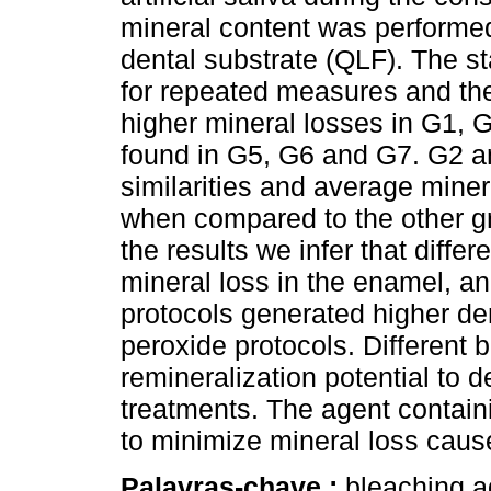
mineral content was performed
dental substrate (QLF). The s
for repeated measures and the
higher mineral losses in G1, 
found in G5, G6 and G7. G2 a
similarities and average miner
when compared to the other g
the results we infer that differ
mineral loss in the enamel, a
protocols generated higher de
peroxide protocols. Different 
remineralization potential to 
treatments. The agent contain
to minimize mineral loss caus
Palavras-chave :
bleaching a