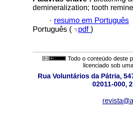
demineralization; tooth remine
·
resumo em Português
Português (
pdf
)
Todo o conteúdo deste pe
licenciado sob um
Rua Voluntários da Pátria, 54
02011-000, 
revista@a