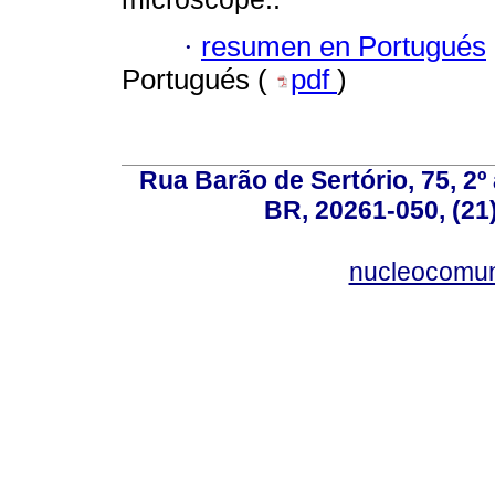
·
resumen en Portugués
Portugués (
pdf
)
Rua Barão de Sertório, 75, 2º 
BR, 20261-050, (21
nucleocomun