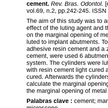
cement
.
Rev. Bras. Odontol.
[
vol.69, n.2, pp.242-245. ISSN
The aim of this study was to 
effect of the luting agent and
on the marginal opening of me
luted to implant abutments. To 
adhesive resin cement and a 
cement, were used 6 abutment
system. The cylinders were lu
with resin cement light cured 
cured. Afterwards the cylinde
calculate the marginal opening
the marginal opening of metal
Palabras clave :
cement; marg
microscope..