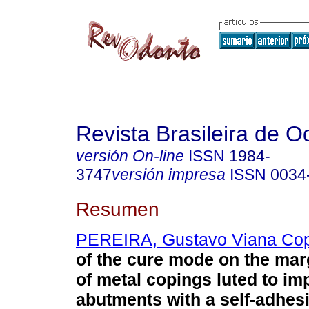
Revista Brasileira de O
versión On-line
ISSN
1984-
3747
versión impresa
ISSN
0034
Resumen
PEREIRA, Gustavo Viana Cop
of the cure mode on the mar
of metal copings luted to im
abutments with a self-adhesi