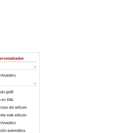
Personalizados
 Analytics
ués (pdf)
lo en XML
cias del artículo
tar este artículo
 Analytics
ción automática