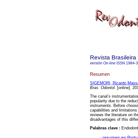
Revista Brasileir
versión On-line
ISSN
1984-
Resumen
SIGEMORI, Ricardo Mass
Bras. Odontol.
[online]. 20
The canal’s instrumentation
popularity due to the reduc
instruments. Before choosi
capabilities and limitation
reviews the literature on 
disadvantages of this diffe
Palabras clave :
Endodonti
·
resumen en Port