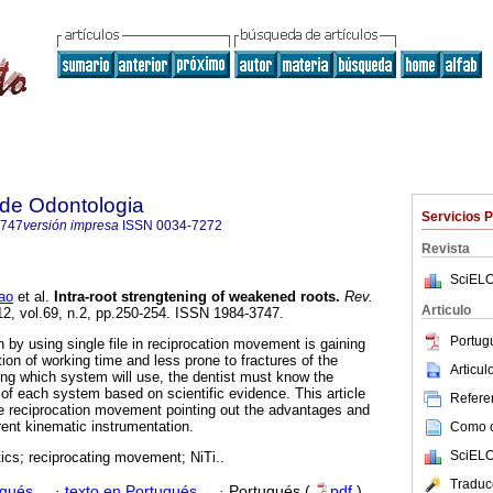
a de Odontologia
Servicios 
3747
versión impresa
ISSN
0034-7272
Revista
SciELO
ao
et al.
Intra-root strengtening of weakened roots
.
Rev.
Articulo
12, vol.69, n.2, pp.250-254. ISSN 1984-3747.
Portug
 by using single file in reciprocation movement is gaining
tion of working time and less prone to fractures of the
Articu
ng which system will use, the dentist must know the
s of each system based on scientific evidence. This article
Referen
the reciprocation movement pointing out the advantages and
rent kinematic instrumentation.
Como ci
SciELO
cs; reciprocating movement; NiTi..
Traduc
ugués
·
texto en Portugués
·
Portugués (
pdf
)