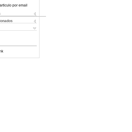
articulo por email
s
cionados
nk