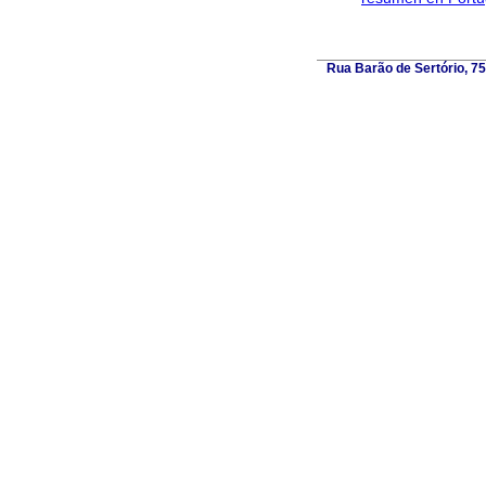
Rua Barão de Sertório, 75,