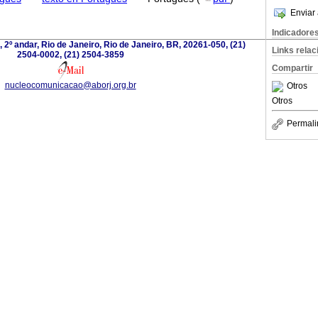
Enviar 
Indicadore
 2º andar, Rio de Janeiro, Rio de Janeiro, BR, 20261-050, (21)
Links rela
2504-0002, (21) 2504-3859
Compartir
nucleocomunicacao@aborj.org.br
Otros
Otros
Permali