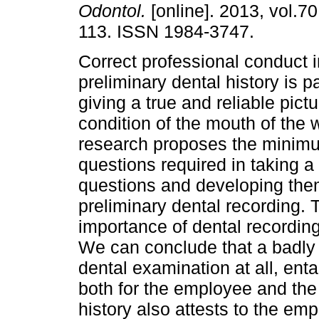
Odontol.
[online]. 2013, vol.70
113. ISSN 1984-3747.
Correct professional conduct i
preliminary dental history is 
giving a true and reliable pictu
condition of the mouth of the 
research proposes the minim
questions required in taking a 
questions and developing them
preliminary dental recording. 
importance of dental recording
We can conclude that a badly
dental examination at all, enta
both for the employee and the
history also attests to the emp