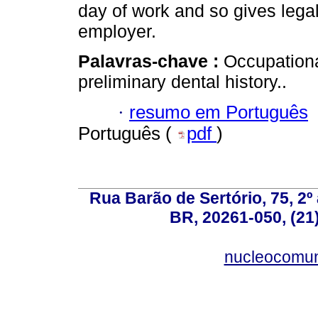
day of work and so gives lega
employer.
Palavras-chave :
Occupationa
preliminary dental history..
·
resumo em Português
Português (
pdf
)
Rua Barão de Sertório, 75, 2º 
BR, 20261-050, (21
nucleocomun