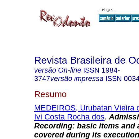
Revista Brasileira de O
versão On-line
ISSN
1984-
3747
versão impressa
ISSN
003
Resumo
MEDEIROS, Urubatan Vieira 
Ivi Costa Rocha dos
.
Admissi
Recording: basic items and 
covered during its executio