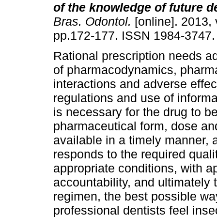
of the knowledge of future d
Bras. Odontol.
[online]. 2013, 
pp.172-177. ISSN 1984-3747.
Rational prescription needs a
of pharmacodynamics, pharma
interactions and adverse effec
regulations and use of informa
is necessary for the drug to be
pharmaceutical form, dose and
available in a timely manner, 
responds to the required quali
appropriate conditions, with 
accountability, and ultimately
regimen, the best possible wa
professional dentists feel ins