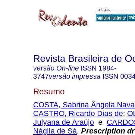
Revista Brasileira de O
versão On-line
ISSN
1984-
3747
versão impressa
ISSN
003
Resumo
COSTA, Sabrina Ângela Nava
CASTRO, Ricardo Dias de
;
O
Julyana de Araújo
e
CARDOS
Nágila de Sá
.
Prescription dr