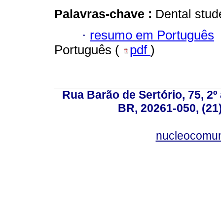
Palavras-chave :
Dental stud
·
resumo em Português
Português (
pdf
)
Rua Barão de Sertório, 75, 2º 
BR, 20261-050, (21
nucleocomun