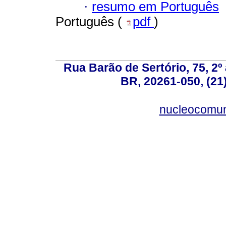
·
resumo em Português
Português (
pdf
)
Rua Barão de Sertório, 75, 2º 
BR, 20261-050, (21
nucleocomun