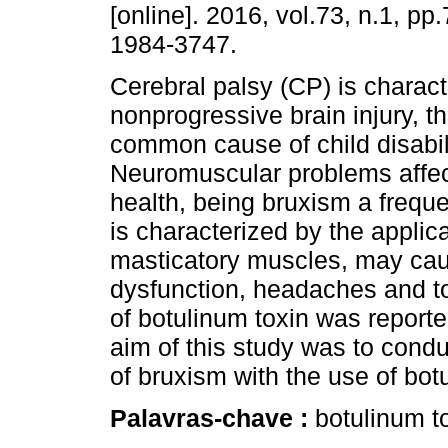
[online]. 2016, vol.73, n.1, p
1984-3747.
Cerebral palsy (CP) is charac
nonprogressive brain injury, t
common cause of child disabili
Neuromuscular problems affec
health, being bruxism a freque
is characterized by the applica
masticatory muscles, may cau
dysfunction, headaches and too
of botulinum toxin was reporte
aim of this study was to condu
of bruxism with the use of bot
Palavras-chave :
botulinum to