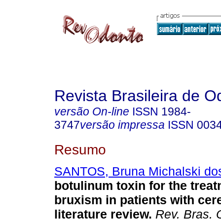
Revista Brasileira de O
versão On-line
ISSN
1984-
3747
versão impressa
ISSN
003
Resumo
SANTOS, Bruna Michalski do
botulinum toxin for the treat
bruxism in patients with cere
literature review
.
Rev. Bras. 