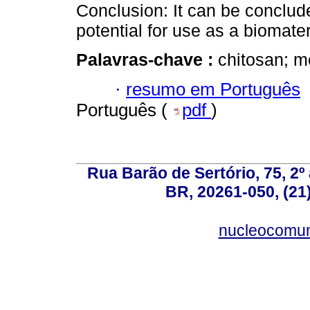
Conclusion: It can be conclud
potential for use as a biomater
Palavras-chave :
chitosan; m
·
resumo em Português
Português (
pdf
)
Rua Barão de Sertório, 75, 2º 
BR, 20261-050, (21
nucleocomun