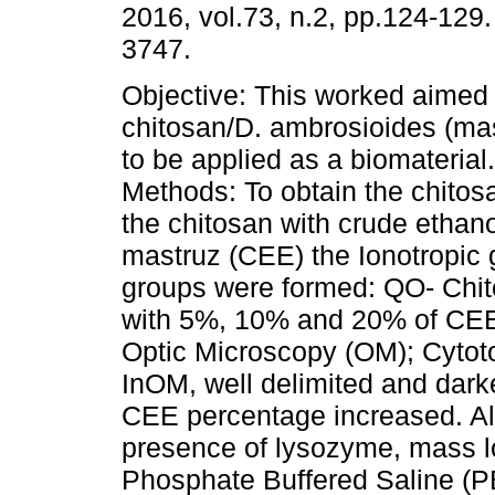
2016, vol.73, n.2, pp.124-129
3747.
Objective: This worked aimed
chitosan/D. ambrosioides (ma
to be applied as a biomaterial
Methods: To obtain the chito
the chitosan with crude ethanol
mastruz (CEE) the Ionotropic 
groups were formed: QO- Chi
with 5%, 10% and 20% of CEE,
Optic Microscopy (OM); Cytoto
InOM, well delimited and dark
CEE percentage increased. All
presence of lysozyme, mass lo
Phosphate Buffered Saline (P