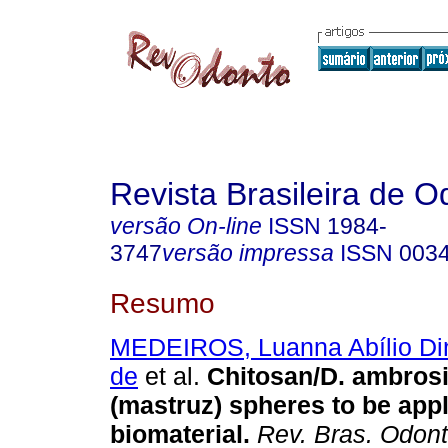
Revista Brasileira de O
versão On-line
ISSN
1984-
3747
versão impressa
ISSN
003
Resumo
MEDEIROS, Luanna Abílio Di
de
et al.
Chitosan/D. ambros
(mastruz) spheres to be appl
biomaterial
.
Rev. Bras. Odont