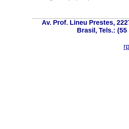
Av. Prof. Lineu Prestes, 222
Brasil, Tels.: (5
r