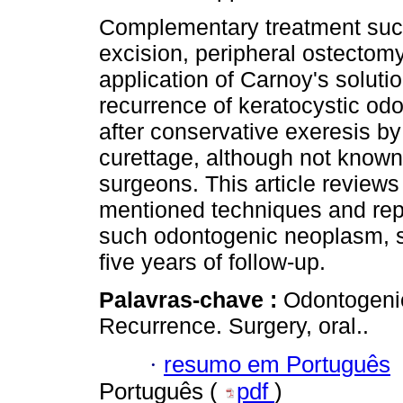
Complementary treatment suc
excision, peripheral ostectom
application of Carnoy's soluti
recurrence of keratocystic od
after conservative exeresis by
curettage, although not know
surgeons. This article review
mentioned techniques and repo
such odontogenic neoplasm, sh
five years of follow-up.
Palavras-chave :
Odontogenic
Recurrence. Surgery, oral..
·
resumo em Português
Português (
pdf
)