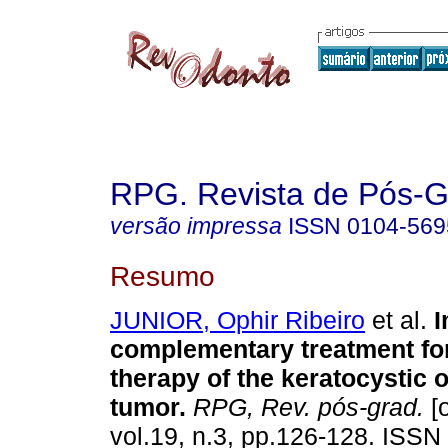
RPG. Revista de Pós-
versão impressa
ISSN
0104-569
Resumo
JUNIOR, Ophir Ribeiro
et al.
I
complementary treatment for
therapy of the keratocystic
tumor
.
RPG, Rev. pós-grad.
[o
vol.19, n.3, pp.126-128. ISSN