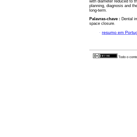
with diameter reduced to t
planning, diagnosis and th
long-term.
Palavras-chave :
Dental i
space closure.
·
resumo em Portu
Todo o conte