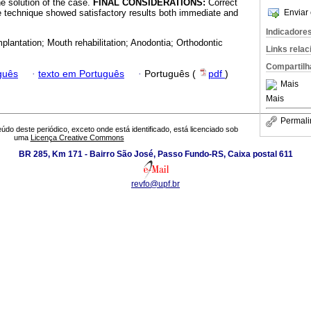
he solution of the case.
FINAL CONSIDERATIONS:
Correct
e technique showed satisfactory results both immediate and
Enviar 
Indicadore
mplantation; Mouth rehabilitation; Anodontia; Orthodontic
Links rela
Compartilh
guês
·
texto em Português
·
Português (
pdf
)
Mais
Mais
Permali
údo deste periódico, exceto onde está identificado, está licenciado sob
uma
Licença Creative Commons
BR 285, Km 171 - Bairro São José, Passo Fundo-RS, Caixa postal 611
revfo@upf.br