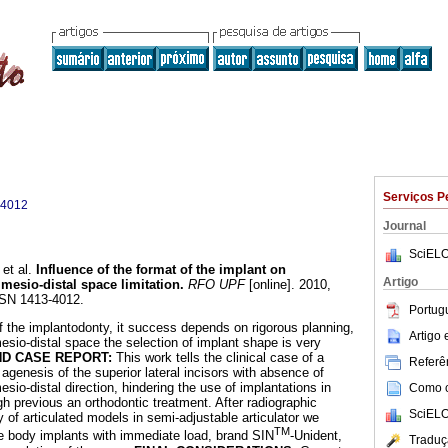
Serviços P
-4012
Journal
SciELO
et al.
Influence of the format of the implant on
Artigo
 mesio-distal space limitation
.
RFO UPF
[online]. 2010,
SSN 1413-4012.
Portug
 the implantodonty, it success depends on rigorous planning,
Artigo
esio-distal space the selection of implant shape is very
ND CASE REPORT:
This work tells the clinical case of a
Referên
l agenesis of the superior lateral incisors with absence of
esio-distal direction, hindering the use of implantations in
Como ci
gh previous an orthodontic treatment. After radiographic
SciELO
 of articulated models in semi-adjustable articulator we
TM
e body implants with immediate load, brand SIN
-Unident,
Traduç