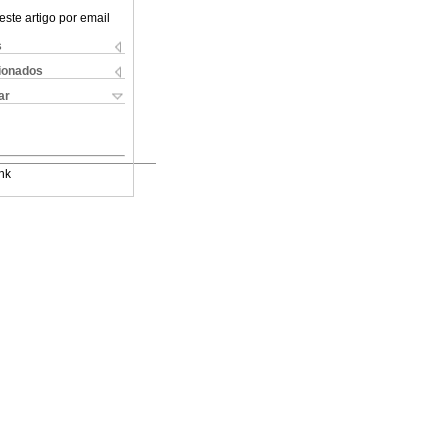
este artigo por email
s
cionados
ar
nk