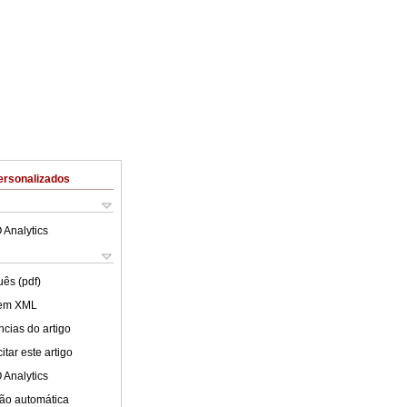
ersonalizados
 Analytics
uês (pdf)
 em XML
cias do artigo
tar este artigo
 Analytics
ão automática