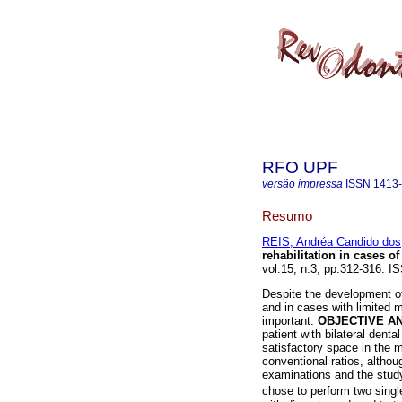
RFO UPF
versão impressa
ISSN
1413
Resumo
REIS, Andréa Candido dos
rehabilitation in cases of
vol.15, n.3, pp.312-316. I
Despite the development of
and in cases with limited m
important.
OBJECTIVE A
patient with bilateral denta
satisfactory space in the m
conventional ratios, althou
examinations and the study
chose to perform two singl