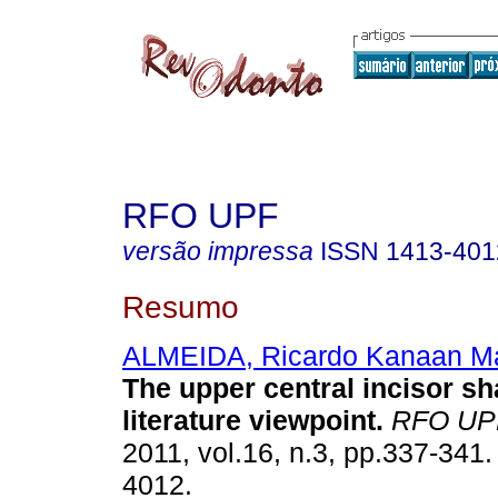
RFO UPF
versão impressa
ISSN
1413-401
Resumo
ALMEIDA, Ricardo Kanaan Ma
The upper central incisor sh
literature viewpoint
.
RFO UP
2011, vol.16, n.3, pp.337-341
4012.