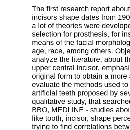
The first research report about
incisors shape dates from 190
a lot of theories were develop
selection for prosthesis, for i
means of the facial morpholog
age, race, among others. Obje
analyze the literature, about t
upper central incisor, emphasi
original form to obtain a more 
evaluate the methods used to 
artificial teeth proposed by se
qualitative study, that search
BBO, MEDLINE - studies about 
like tooth, incisor, shape pe
trying to find correlations be