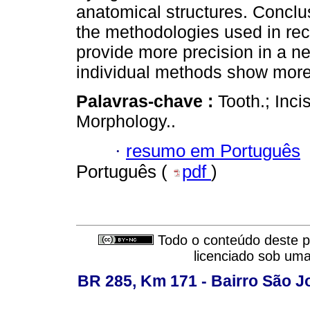
anatomical structures. Conclu
the methodologies used in rece
provide more precision in a ne
individual methods show more 
Palavras-chave :
Tooth.; Inci
Morphology..
·
resumo em Português
Português (
pdf
)
Todo o conteúdo deste pe
licenciado sob um
BR 285, Km 171 - Bairro São J