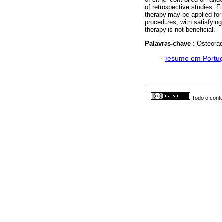
of retrospective studies. 
therapy may be applied for
procedures, with satisfyin
therapy is not beneficial.
Palavras-chave :
Osteorad
·
resumo em Portu
Todo o conte