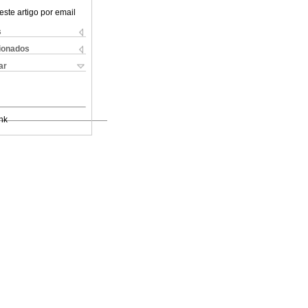
este artigo por email
s
cionados
ar
nk