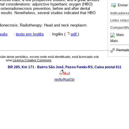
Final considerations: adjunctive hyperbaric oxygen (HBO)
Enviar 
 osteoradionecrosis prevention, before and after dental
g results. Nonetheless, several studies indicated that HBO
Indicadore
Links rela
ionecrosis; Radiotherapy; Head and neck neoplasm.
Compartilh
guês
·
texto em Inglês
·
Inglês (
pdf
)
Mais
Mais
Permali
údo deste periódico, exceto onde está identificado, está licenciado sob
uma
Licença Creative Commons
BR 285, Km 171 - Bairro São José, Passo Fundo-RS, Caixa postal 611
revfo@upf.br