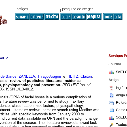
Serviços P
-4012
Journal
SciELO
de Barros
;
ZANELLA, Thiago Aragon
e
HEITZ, Claiton
.
Artigo
sis - review of published literature: incidence,
ors, physiopathology and prevention
.
RFO UPF
[online].
Inglês 
-106. ISSN 1413-4012.
Artigo
rosis (ORN) of facial bones is a serious complication of
is literature review was performed to study maxillary
Referên
idence, classification, risk factors, physiopathology,
atment. Literature review: literature search using Medline was
Como ci
articles with specific keywords from January 2000 to
SciELO
ind current data available on ORN and the paradigm change
vention of the disease. The literature reviewed showed lack
Traduç
domized trials, a few prospective studies, and a great amount