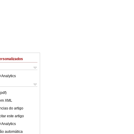
ersonalizados
 Analytics
(pdf)
 em XML
cias do artigo
tar este artigo
 Analytics
ão automática