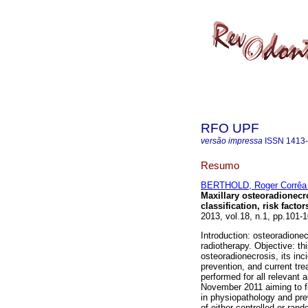
RFO UPF
versão impressa
ISSN
1413
Resumo
BERTHOLD, Roger Corrêa 
Maxillary osteoradionecro
classification, risk fact
2013, vol.18, n.1, pp.101
Introduction: osteoradionec
radiotherapy. Objective: th
osteoradionecrosis, its inc
prevention, and current tre
performed for all relevant 
November 2011 aiming to f
in physiopathology and pre
of either controlled or ran