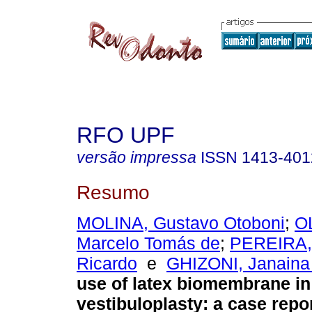
RFO UPF
versão impressa
ISSN
1413-401
Resumo
MOLINA, Gustavo Otoboni
;
O
Marcelo Tomás de
;
PEREIRA, 
Ricardo
e
GHIZONI, Janaina
use of latex biomembrane i
vestibuloplasty: a case repo