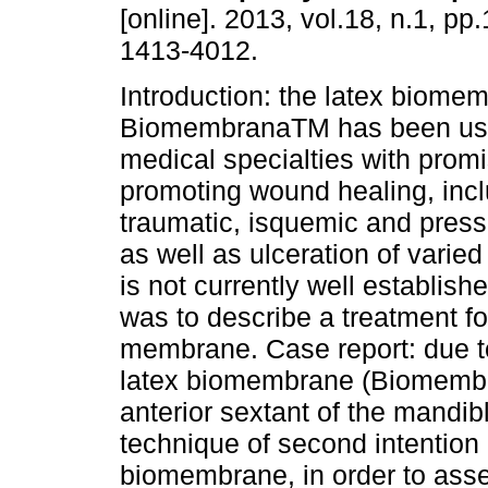
[online]. 2013, vol.18, n.1, p
1413-4012.
Introduction: the latex biome
BiomembranaTM has been use
medical specialties with promi
promoting wound healing, incl
traumatic, isquemic and press
as well as ulceration of varied
is not currently well establish
was to describe a treatment fo
membrane. Case report: due to 
latex biomembrane (Biomembra
anterior sextant of the mandi
technique of second intention 
biomembrane, in order to assess