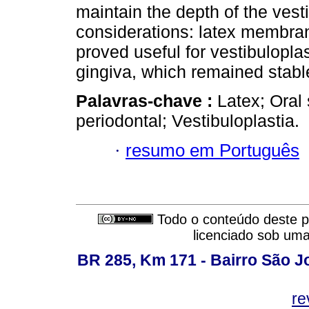
maintain the depth of the vesti
considerations: latex membran
proved useful for vestibuloplas
gingiva, which remained stabl
Palavras-chave :
Latex; Oral
periodontal; Vestibuloplastia.
·
resumo em Português
Todo o conteúdo deste pe
licenciado sob um
BR 285, Km 171 - Bairro São J
re