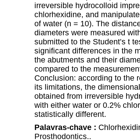
irreversible hydrocolloid imp
chlorhexidine, and manipulate
of water (n = 10). The distan
diameters were measured with 
submitted to the Student's t tes
significant differences in th
the abutments and their diame
compared to the measurements 
Conclusion: according to the r
its limitations, the dimension
obtained from irreversible hy
with either water or 0.2% chlo
statistically different.
Palavras-chave :
Chlorhexidi
Prosthodontics..