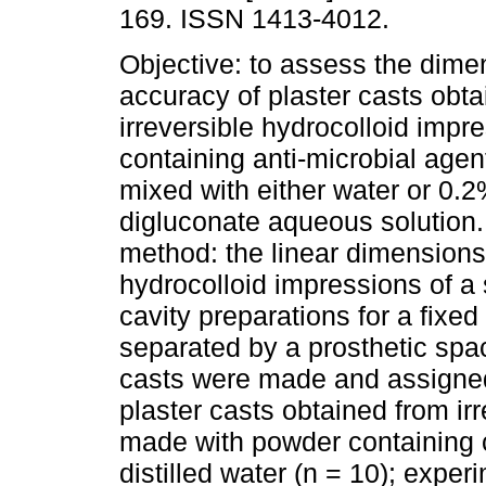
169. ISSN 1413-4012.
Objective: to assess the dime
accuracy of plaster casts obt
irreversible hydrocolloid impr
containing anti-microbial age
mixed with either water or 0.
digluconate aqueous solution.
method: the linear dimensions
hydrocolloid impressions of a 
cavity preparations for a fixe
separated by a prosthetic spa
casts were made and assigned 
plaster casts obtained from ir
made with powder containing 
distilled water (n = 10); exper