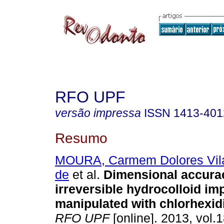
RFO UPF
versão impressa
ISSN
1413-401
Resumo
MOURA, Carmem Dolores Vila
de
et al.
Dimensional accura
irreversible hydrocolloid im
manipulated with chlorhexid
RFO UPF
[online]. 2013, vol.1