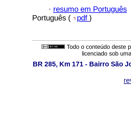
·
resumo em Português
Português (
pdf
)
Todo o conteúdo deste pe
licenciado sob um
BR 285, Km 171 - Bairro São J
re