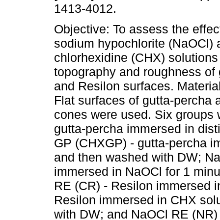
1413-4012.
Objective: To assess the effec
sodium hypochlorite (NaOCl)
chlorhexidine (CHX) solutions
topography and roughness of 
and Resilon surfaces. Materia
Flat surfaces of gutta-percha
cones were used. Six groups 
gutta-percha immersed in dist
GP (CHXGP) - gutta-percha im
and then washed with DW; Na
immersed in NaOCl for 1 minu
RE (CR) - Resilon immersed 
Resilon immersed in CHX solu
with DW; and NaOCl RE (NR) -