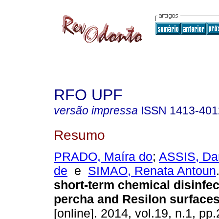
RFO UPF
versão impressa
ISSN
1413-401
Resumo
PRADO, Maíra do
;
ASSIS, Dan
de
e
SIMAO, Renata Antoun
short-term chemical disinfec
percha and Resilon surface
[online]. 2014, vol.19, n.1, p