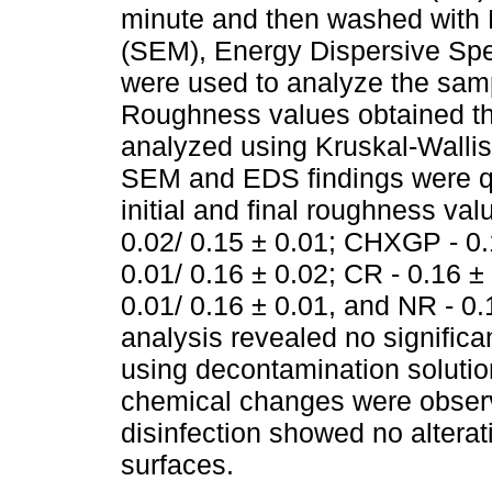
minute and then washed with
(SEM), Energy Dispersive Spe
were used to analyze the samp
Roughness values obtained thr
analyzed using Kruskal-Wallis
SEM and EDS findings were qu
initial and final roughness va
0.02/ 0.15 ± 0.01; CHXGP - 0.
0.01/ 0.16 ± 0.02; CR - 0.16 ±
0.01/ 0.16 ± 0.01, and NR - 0.1
analysis revealed no signific
using decontamination solutio
chemical changes were obser
disinfection showed no altera
surfaces.