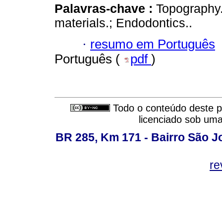
Palavras-chave :
Topography.;
materials.; Endodontics..
·
resumo em Português
Português (
pdf
)
Todo o conteúdo deste pe
licenciado sob um
BR 285, Km 171 - Bairro São J
re