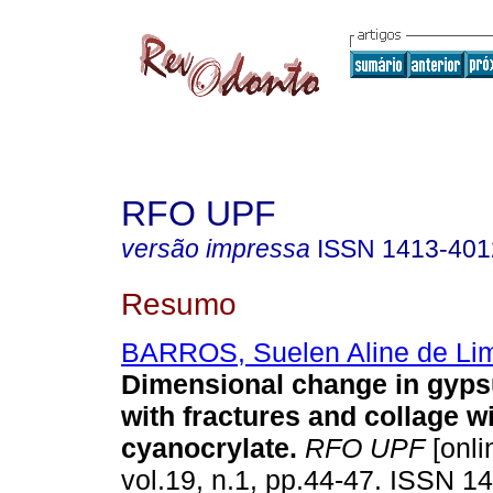
RFO UPF
versão impressa
ISSN
1413-401
Resumo
BARROS, Suelen Aline de Li
Dimensional change in gyp
with fractures and collage w
cyanocrylate
.
RFO UPF
[onli
vol.19, n.1, pp.44-47. ISSN 1