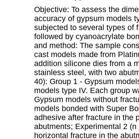
Objective: To assess the dime
accuracy of gypsum models typ
subjected to several types of 
followed by cyanoacrylate bon
and method: The sample consi
cast models made from Plati
addition silicone dies from a 
stainless steel, with two abu
40): Group 1 - Gypsum models
models type IV. Each group wa
Gypsum models without fractu
models bonded with Super B
adhesive after fracture in the
abutments; Experimental 2 (n
horizontal fracture in the abu