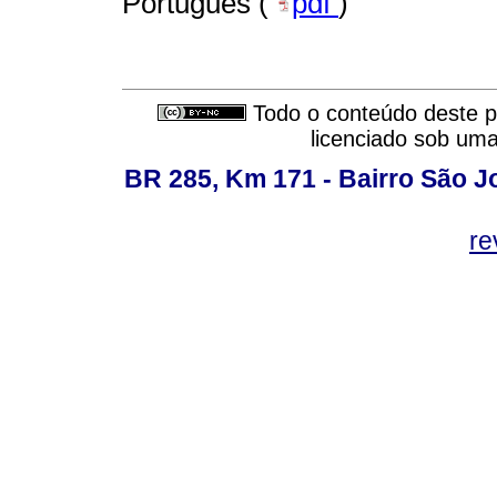
Português (
pdf
)
Todo o conteúdo deste pe
licenciado sob um
BR 285, Km 171 - Bairro São J
re