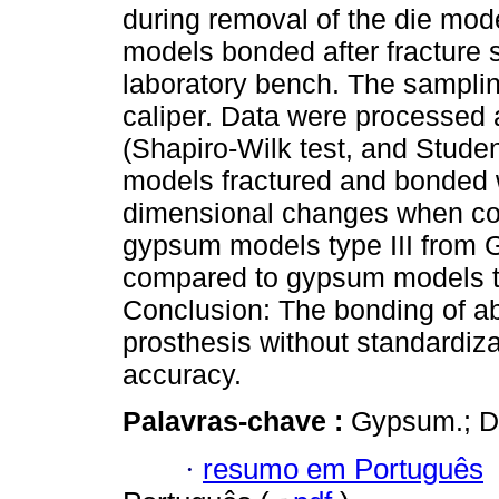
during removal of the die mod
models bonded after fracture s
laboratory bench. The samplin
caliper. Data were processed a
(Shapiro-Wilk test, and Studen
models fractured and bonded 
dimensional changes when com
gypsum models type III from 
compared to gypsum models t
Conclusion: The bonding of ab
prosthesis without standardiza
accuracy.
Palavras-chave :
Gypsum.; De
·
resumo em Português