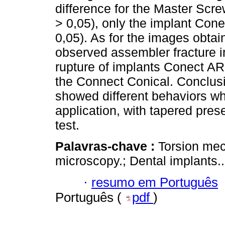
difference for the Master Scr
> 0,05), only the implant Conec
0,05). As for the images obta
observed assembler fracture 
rupture of implants Conect AR 
the Connect Conical. Conclusi
showed different behaviors w
application, with tapered prese
test.
Palavras-chave :
Torsion mec
microscopy.; Dental implants..
·
resumo em Português
Português (
pdf
)