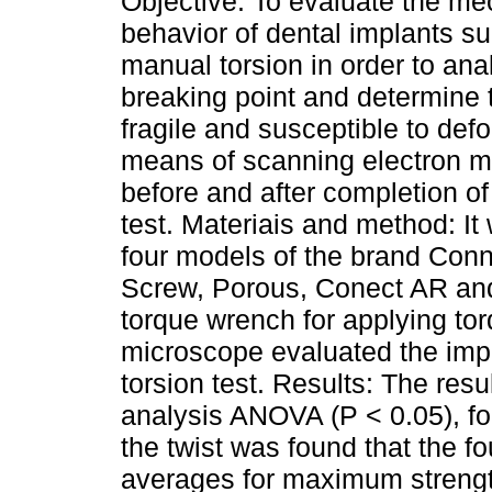
Objective: To evaluate the me
behavior of dental implants su
manual torsion in order to ana
breaking point and determine 
fragile and susceptible to def
means of scanning electron m
before and after completion of
test. Materiais and method: It
four models of the brand Conn
Screw, Porous, Conect AR and
torque wrench for applying to
microscope evaluated the impl
torsion test. Results: The resu
analysis ANOVA (P < 0.05), fol
the twist was found that the f
averages for maximum strength,