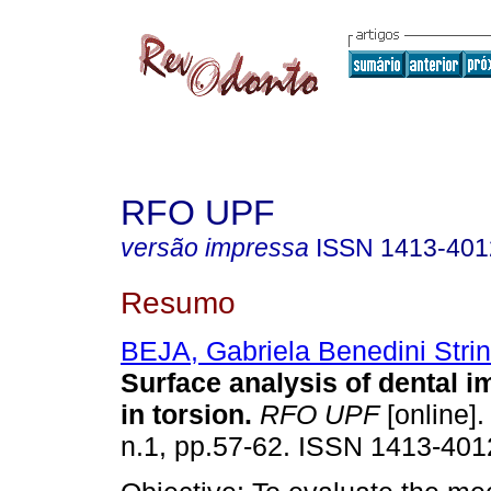
RFO UPF
versão impressa
ISSN
1413-401
Resumo
BEJA, Gabriela Benedini Strini
Surface analysis of dental i
in torsion
.
RFO UPF
[online].
n.1, pp.57-62. ISSN 1413-401