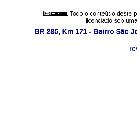
Todo o conteúdo deste pe
licenciado sob um
BR 285, Km 171 - Bairro São J
re