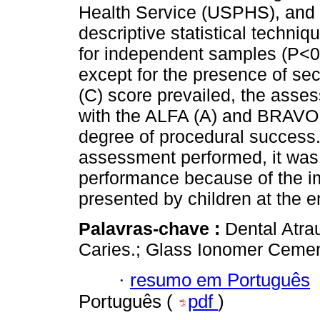
Health Service (USPHS), and 
descriptive statistical techni
for independent samples (P<0.0
except for the presence of s
(C) score prevailed, the asses
with the ALFA (A) and BRAVO (
degree of procedural success.
assessment performed, it was 
performance because of the im
presented by children at the e
Palavras-chave :
Dental Atra
Caries.; Glass Ionomer Cemen
·
resumo em Português
Português (
pdf
)