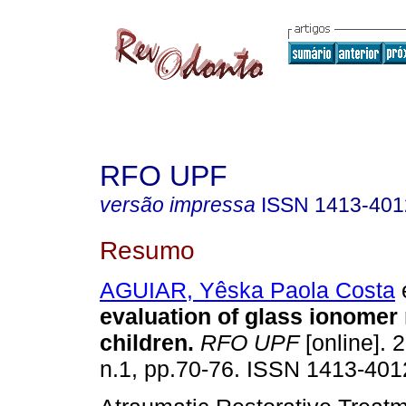
RFO UPF
versão impressa
ISSN
1413-401
Resumo
AGUIAR, Yêska Paola Costa
e
evaluation of glass ionomer 
children
.
RFO UPF
[online]. 
n.1, pp.70-76. ISSN 1413-401