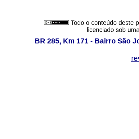
Todo o conteúdo deste pe
licenciado sob um
BR 285, Km 171 - Bairro São J
re