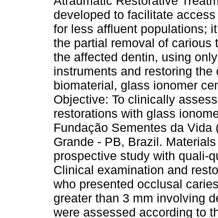
Atraumatic Restorative Treat
developed to facilitate access
for less affluent populations; i
the partial removal of carious
the affected dentin, using onl
instruments and restoring the 
biomaterial, glass ionomer ce
Objective: To clinically assess
restorations with glass ionome
Fundação Sementes da Vida (
Grande - PB, Brazil. Materials
prospective study with quali-q
Clinical examination and resto
who presented occlusal caries 
greater than 3 mm involving de
were assessed according to the