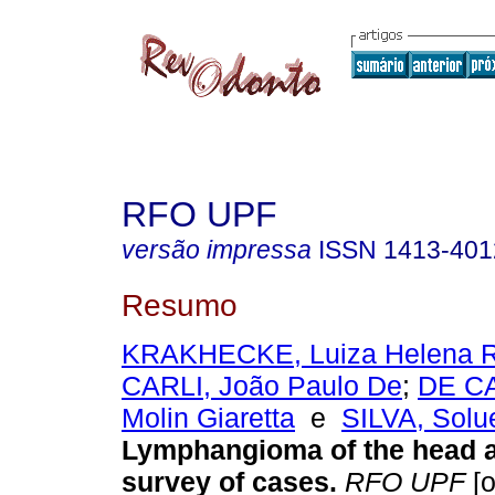
RFO UPF
versão impressa
ISSN
1413-401
Resumo
KRAKHECKE, Luiza Helena R
CARLI, João Paulo De
;
DE CA
Molin Giaretta
e
SILVA, Solue
Lymphangioma of the head 
survey of cases
.
RFO UPF
[o