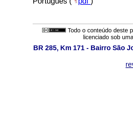
Português (
pdf
)
Todo o conteúdo deste pe
licenciado sob um
BR 285, Km 171 - Bairro São J
re