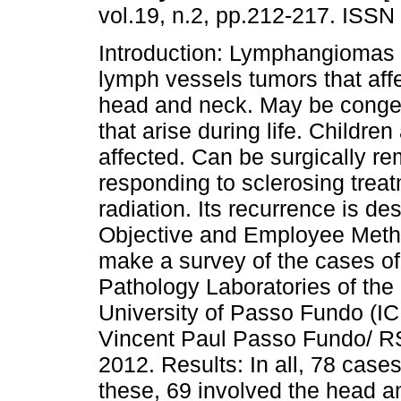
vol.19, n.2, pp.212-217. ISSN
Introduction: Lymphangiomas 
lymph vessels tumors that affe
head and neck. May be congeni
that arise during life. Childre
affected. Can be surgically re
responding to sclerosing trea
radiation. Its recurrence is d
Objective and Employee Metho
make a survey of the cases o
Pathology Laboratories of the 
University of Passo Fundo (IC
Vincent Paul Passo Fundo/ RS
2012. Results: In all, 78 cas
these, 69 involved the head a