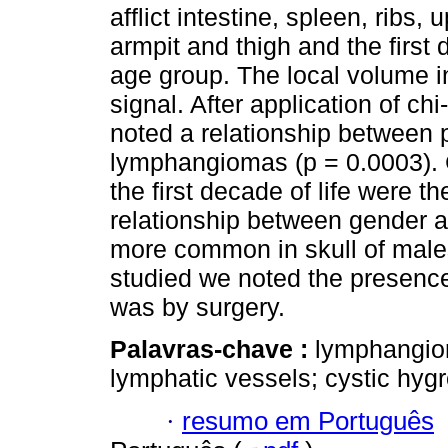
afflict intestine, spleen, ribs,
armpit and thigh and the first
age group. The local volume 
signal. After application of ch
noted a relationship between p
lymphangiomas (p = 0.0003). C
the first decade of life were 
relationship between gender 
more common in skull of male
studied we noted the presence 
was by surgery.
Palavras-chave :
lymphangio
lymphatic vessels; cystic hyg
·
resumo em Português