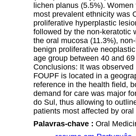
lichen planus (5.5%). Women 
most prevalent ethnicity was 
proliferative hyperplastic les
followed by the non-keratotic 
the oral mucosa (11.3%), non-
benign proliferative neoplastic
age group between 40 and 69 
Conclusions: It was observed 
FOUPF is located in a geogra
reference in the health field, 
demand for care was major fo
do Sul, thus allowing to outlin
patients most affected by oral 
Palavras-chave :
Oral Medici