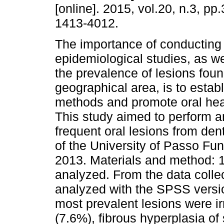
[online]. 2015, vol.20, n.3, p
1413-4012.
The importance of conducting
epidemiological studies, as we
the prevalence of lesions foun
geographical area, is to estab
methods and promote oral heal
This study aimed to perform a
frequent oral lesions from den
of the University of Passo Fu
2013. Materials and method: 
analyzed. From the data colle
analyzed with the SPSS versio
most prevalent lesions were ir
(7.6%), fibrous hyperplasia o