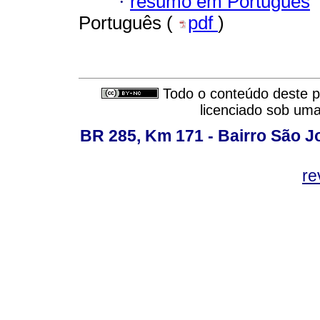
·
resumo em Português
Português (
pdf
)
Todo o conteúdo deste pe
licenciado sob um
BR 285, Km 171 - Bairro São J
re