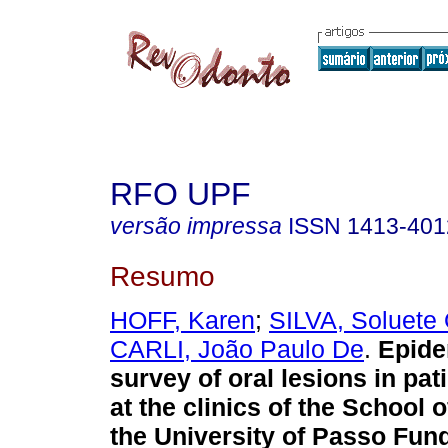
RFO UPF
versão impressa
ISSN
1413-401
Resumo
HOFF, Karen
;
SILVA, Soluete 
CARLI, João Paulo De
.
Epide
survey of oral lesions in pat
at the clinics of the School o
the University of Passo Fun