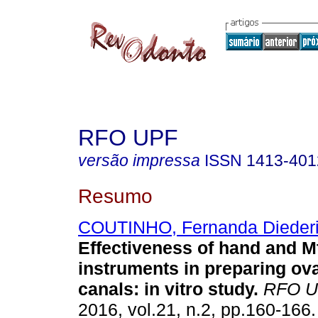
RFO UPF
versão impressa
ISSN
1413-401
Resumo
COUTINHO, Fernanda Dieder
Effectiveness of hand and 
instruments in preparing ov
canals: in vitro study
.
RFO U
2016, vol.21, n.2, pp.160-166