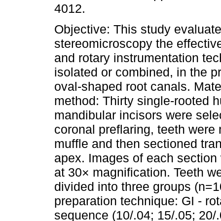
4012.
Objective: This study evaluat
stereomicroscopy the effectiv
and rotary instrumentation tec
isolated or combined, in the p
oval-shaped root canals. Mate
method: Thirty single-rooted
mandibular incisors were sele
coronal preflaring, teeth wer
muffle and then sectioned tra
apex. Images of each section
at 30× magnification. Teeth w
divided into three groups (n=1
preparation technique: GI - r
sequence (10/.04; 15/.05; 20/