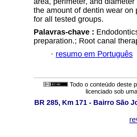
area, perimeter, and diameter
the amount of dentin wear on 
for all tested groups.
Palavras-chave :
Endodontics
preparation.; Root canal thera
·
resumo em Português
Todo o conteúdo deste pe
licenciado sob um
BR 285, Km 171 - Bairro São J
re