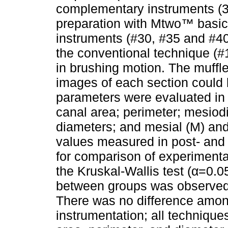
complementary instruments (30/
preparation with Mtwo™ basi
instruments (#30, #35 and #40)
the conventional technique (#
in brushing motion. The muffl
images of each section could 
parameters were evaluated in 
canal area; perimeter; mesiod
diameters; and mesial (M) and 
values measured in post- and
for comparison of experiment
the Kruskal-Wallis test (α=0.05
between groups was observed 
There was no difference amon
instrumentation; all technique