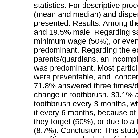
statistics. For descriptive pr
(mean and median) and disper
presented. Results: Among th
and 19.5% male. Regarding sa
minimum wage (50%), or even
predominant. Regarding the ed
parents/guardians, an incompl
was predominant. Most partici
were preventable, and, concer
71.8% answered three times/d
change in toothbrush, 39.1% a
toothbrush every 3 months, wh
it every 6 months, because of 
they forget (50%), or due to a 
(8.7%). Conclusion: This stu