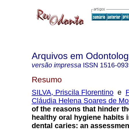
Arquivos em Odontolog
versão impressa
ISSN
1516-093
Resumo
SILVA, Priscila Florentino
e
Cláudia Helena Soares de Mo
of the reasons that hinder t
healthy oral hygiene habits i
dental caries: an assessment