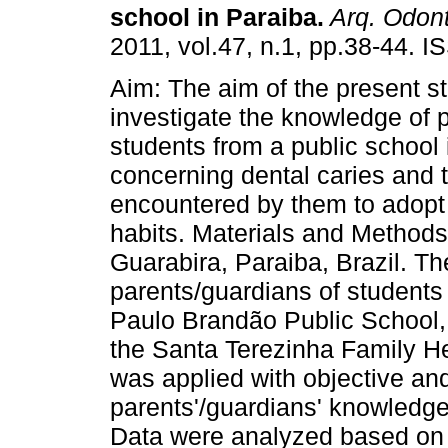
school in Paraiba
.
Arq. Odont
2011, vol.47, n.1, pp.38-44. 
Aim: The aim of the present s
investigate the knowledge of p
students from a public school 
concerning dental caries and th
encountered by them to adopt 
habits. Materials and Methods:
Guarabira, Paraiba, Brazil. Th
parents/guardians of students
Paulo Brandão Public School, l
the Santa Terezinha Family He
was applied with objective an
parents'/guardians' knowledge 
Data were analyzed based on f