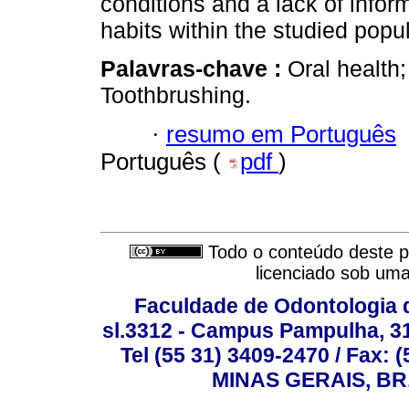
conditions and a lack of infor
habits within the studied popul
Palavras-chave :
Oral health;
Toothbrushing.
·
resumo em Português
Português (
pdf
)
Todo o conteúdo deste pe
licenciado sob um
Faculdade de Odontologia d
sl.3312 - Campus Pampulha, 312
Tel (55 31) 3409-2470 / Fax
MINAS GERAIS, BR, 