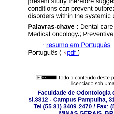
present study therefore sugges
conditions can prevent outbrea
disorders within the systemic 
Palavras-chave :
Dental care 
Medical oncology.; Preventive 
·
resumo em Português
Português (
pdf
)
Todo o conteúdo deste pe
licenciado sob um
Faculdade de Odontologia d
sl.3312 - Campus Pampulha, 312
Tel (55 31) 3409-2470 / Fax
MINAS GERAIS, BR, 