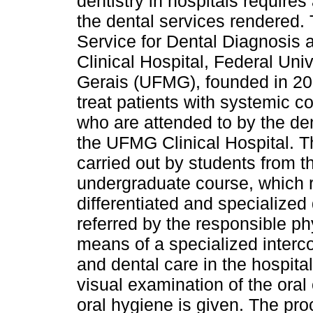
dentistry in hospitals requires
the dental services rendered.
Service for Dental Diagnosis 
Clinical Hospital, Federal Uni
Gerais (UFMG), founded in 20
treat patients with systemic c
who are attended to by the den
the UFMG Clinical Hospital. T
carried out by students from t
undergraduate course, which r
differentiated and specialized 
referred by the responsible ph
means of a specialized interc
and dental care in the hospital
visual examination of the oral
oral hygiene is given. The pr