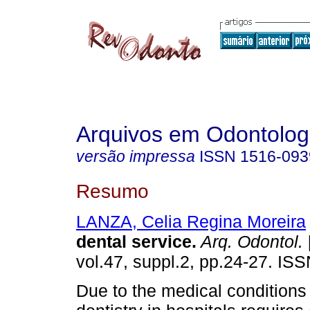
Arquivos em Odontolog
versão impressa
ISSN
1516-093
Resumo
LANZA, Celia Regina Moreira
dental service
.
Arq. Odontol.
vol.47, suppl.2, pp.24-27. IS
Due to the medical conditions 