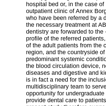
hospital bed or, in the case o
outpatient clinic of Annex Bo
who have been referred by a d
the necessary treatment at AB
dentistry are forwarded to th
profile of the referred patien
of the adult patients from the 
region, and the countryside of
predominant systemic conditi
the blood circulation device, 
diseases and digestive and kid
is in fact a need for the inclus
multidisciplinary team to serve
opportunity for undergraduate 
provide dental care to patien