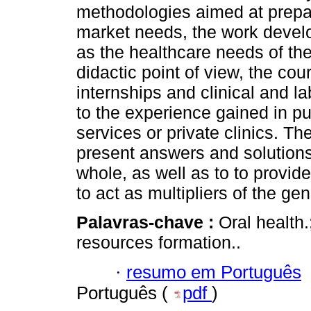
methodologies aimed at prepar
market needs, the work develo
as the healthcare needs of the
didactic point of view, the cou
internships and clinical and lab
to the experience gained in pub
services or private clinics. The
present answers and solutions 
whole, as well as to to provide
to act as multipliers of the g
Palavras-chave :
Oral health.
resources formation..
·
resumo em Português
Português (
pdf
)