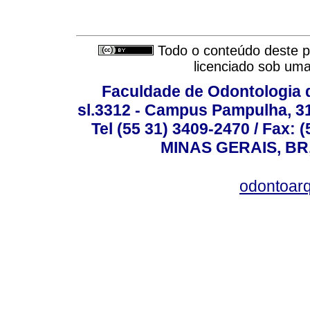
Todo o conteúdo deste pe
licenciado sob um
Faculdade de Odontologia d
sl.3312 - Campus Pampulha, 312
Tel (55 31) 3409-2470 / Fax
MINAS GERAIS, BR, 
odontoar