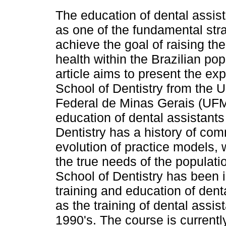
The education of dental assis
as one of the fundamental stra
achieve the goal of raising the
health within the Brazilian pop
article aims to present the ex
School of Dentistry from the 
Federal de Minas Gerais (UFM
education of dental assistant
Dentistry has a history of co
evolution of practice models,
the true needs of the populati
School of Dentistry has been 
training and education of dent
as the training of dental assis
1990's. The course is currentl