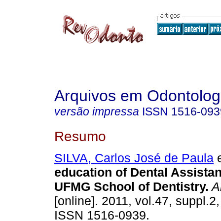
Arquivos em Odontolog
versão impressa
ISSN
1516-093
Resumo
SILVA, Carlos José de Paula
e
education of Dental Assistan
UFMG School of Dentistry
.
Ar
[online]. 2011, vol.47, suppl.2
ISSN 1516-0939.