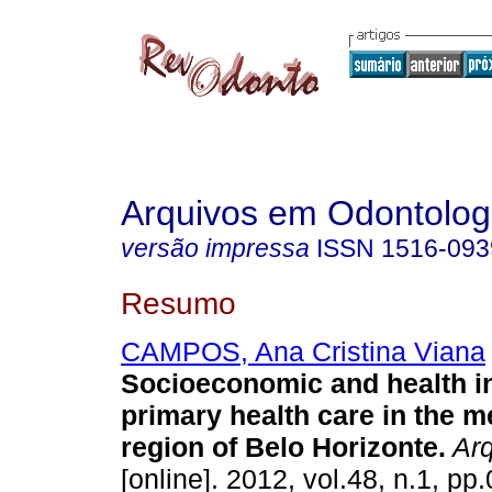
Arquivos em Odontolog
versão impressa
ISSN
1516-093
Resumo
CAMPOS, Ana Cristina Viana
Socioeconomic and health in
primary health care in the m
region of Belo Horizonte
.
Arq
[online]. 2012, vol.48, n.1, p