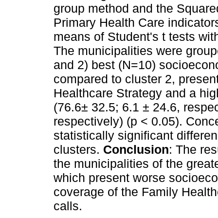
group method and the Square
Primary Health Care indicato
means of Student's t tests wit
The municipalities were groupe
and 2) best (N=10) socioecono
compared to cluster 2, presen
Healthcare Strategy and a hig
(76.6± 32.5; 6.1 ± 24.6, respec
respectively) (p < 0.05). Conce
statistically significant diff
clusters.
Conclusion
: The re
the municipalities of the grea
which present worse socioeco
coverage of the Family Health
calls.