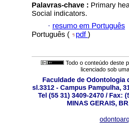
Palavras-chave :
Primary heal
Social indicators.
·
resumo em Português
Português (
pdf
)
Todo o conteúdo deste pe
licenciado sob um
Faculdade de Odontologia d
sl.3312 - Campus Pampulha, 312
Tel (55 31) 3409-2470 / Fax
MINAS GERAIS, BR, 
odontoar