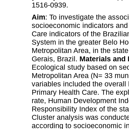
1516-0939.
Aim
: To investigate the asso
socioeconomic indicators and
Care indicators of the Brazili
System in the greater Belo Ho
Metropolitan Area, in the stat
Gerais, Brazil.
Materials and
Ecological study based on se
Metropolitan Area (N= 33 muni
variables included the overall 
Primary Health Care. The explo
rate, Human Development Inde
Responsibility Index of the st
Cluster analysis was conducte
according to socioeconomic in