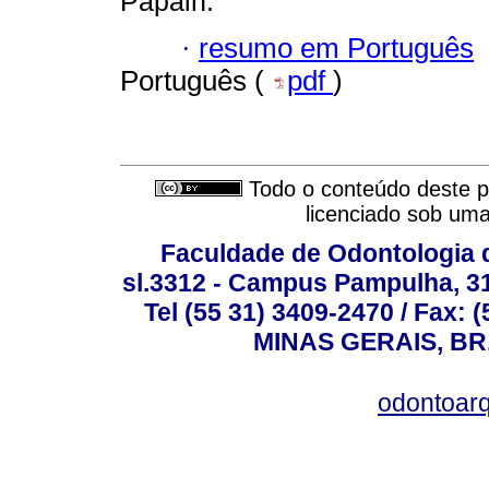
Papain.
·
resumo em Português
Português (
pdf
)
Todo o conteúdo deste pe
licenciado sob um
Faculdade de Odontologia d
sl.3312 - Campus Pampulha, 312
Tel (55 31) 3409-2470 / Fax
MINAS GERAIS, BR, 
odontoar