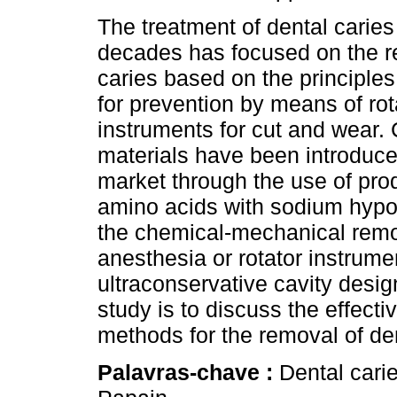
The treatment of dental caries
decades has focused on the r
caries based on the principles
for prevention by means of rot
instruments for cut and wear. 
materials have been introduce
market through the use of pr
amino acids with sodium hypo
the chemical-mechanical remov
anesthesia or rotator instrume
ultraconservative cavity desig
study is to discuss the effec
methods for the removal of den
Palavras-chave :
Dental cari