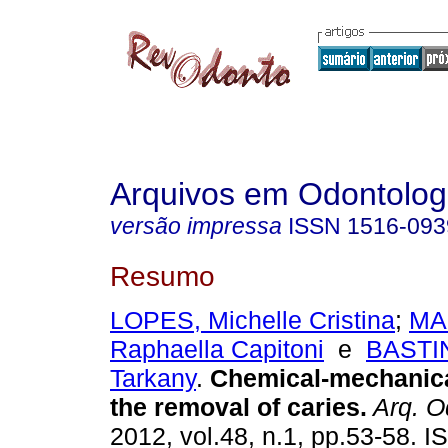
Arquivos em Odontolog
versão impressa
ISSN
1516-093
Resumo
LOPES, Michelle Cristina
;
MA
Raphaella Capitoni
e
BASTIN
Tarkany
.
Chemical-mechanica
the removal of caries
.
Arq. O
2012, vol.48, n.1, pp.53-58. 