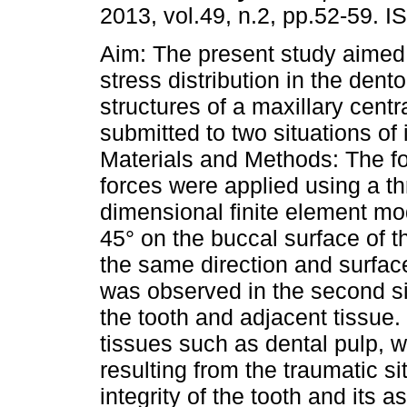
2013, vol.49, n.2, pp.52-59. 
Aim: The present study aimed 
stress distribution in the dent
structures of a maxillary centra
submitted to two situations of
Materials and Methods: The fo
forces were applied using a th
dimensional finite element mod
45° on the buccal surface of t
the same direction and surface
was observed in the second s
the tooth and adjacent tissue
tissues such as dental pulp, w
resulting from the traumatic 
integrity of the tooth and its 