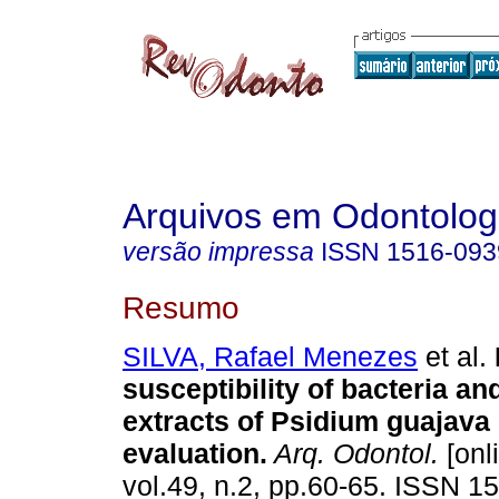
Arquivos em Odontolog
versão impressa
ISSN
1516-093
Resumo
SILVA, Rafael Menezes
et al.
susceptibility of bacteria an
extracts of Psidium guajava L
evaluation
.
Arq. Odontol.
[onl
vol.49, n.2, pp.60-65. ISSN 1