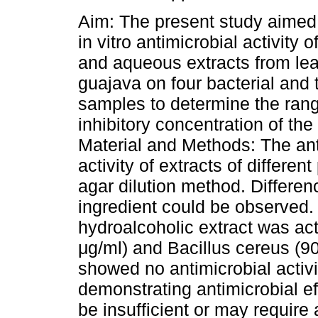
Aim: The present study aimed 
in vitro antimicrobial activity 
and aqueous extracts from lea
guajava on four bacterial and 
samples to determine the ran
inhibitory concentration of the
Material and Methods: The ant
activity of extracts of differe
agar dilution method. Differenc
ingredient could be observed.
hydroalcoholic extract was act
μg/ml) and Bacillus cereus (9
showed no antimicrobial activ
demonstrating antimicrobial ef
be insufficient or may require 