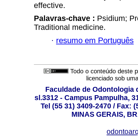
effective.
Palavras-chave :
Psidium; Pr
Traditional medicine.
·
resumo em Português
Todo o conteúdo deste pe
licenciado sob um
Faculdade de Odontologia d
sl.3312 - Campus Pampulha, 312
Tel (55 31) 3409-2470 / Fax
MINAS GERAIS, BR, 
odontoar