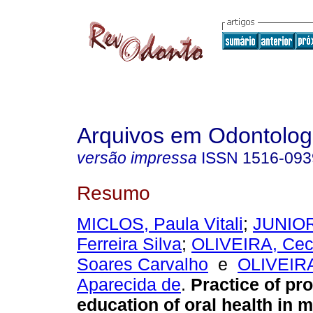
Arquivos em Odontolog
versão impressa
ISSN
1516-093
Resumo
MICLOS, Paula Vitali
;
JUNIOR
Ferreira Silva
;
OLIVEIRA, Cecí
Soares Carvalho
e
OLIVEIRA
Aparecida de
.
Practice of pr
education of oral health in m