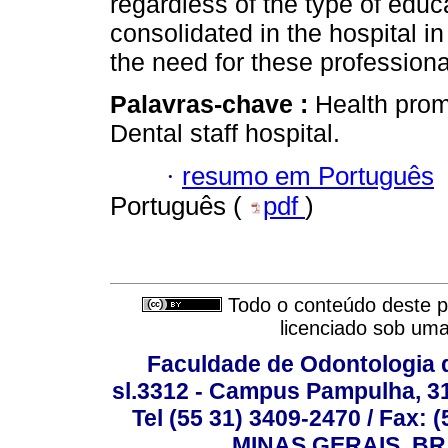
regardless of the type of edu
consolidated in the hospital in
the need for these professiona
Palavras-chave :
Health prom
Dental staff hospital.
·
resumo em Português
Português (
pdf
)
Todo o conteúdo deste pe
licenciado sob um
Faculdade de Odontologia d
sl.3312 - Campus Pampulha, 312
Tel (55 31) 3409-2470 / Fax
MINAS GERAIS, BR, 