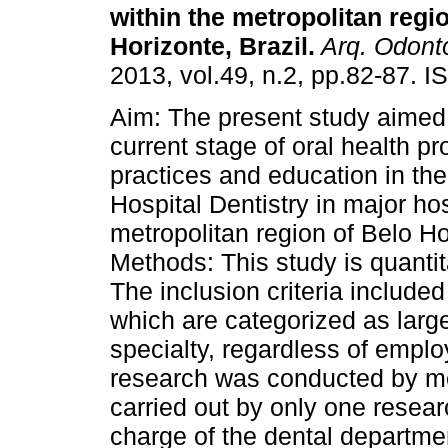
within the metropolitan regi
Horizonte, Brazil
.
Arq. Odonto
2013, vol.49, n.2, pp.82-87. 
Aim: The present study aimed 
current stage of oral health p
practices and education in the
Hospital Dentistry in major hos
metropolitan region of Belo H
Methods: This study is quantit
The inclusion criteria include
which are categorized as larg
specialty, regardless of emplo
research was conducted by me
carried out by only one resear
charge of the dental departmen