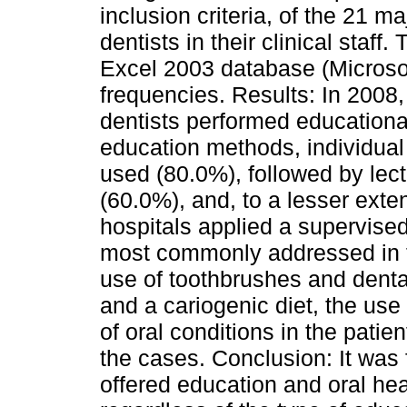
inclusion criteria, of the 21 
dentists in their clinical staff
Excel 2003 database (Microsof
frequencies. Results: In 2008
dentists performed educationa
education methods, individua
used (80.0%), followed by lec
(60.0%), and, to a lesser exte
hospitals applied a supervise
most commonly addressed in th
use of toothbrushes and denta
and a cariogenic diet, the us
of oral conditions in the patie
the cases. Conclusion: It was
offered education and oral he