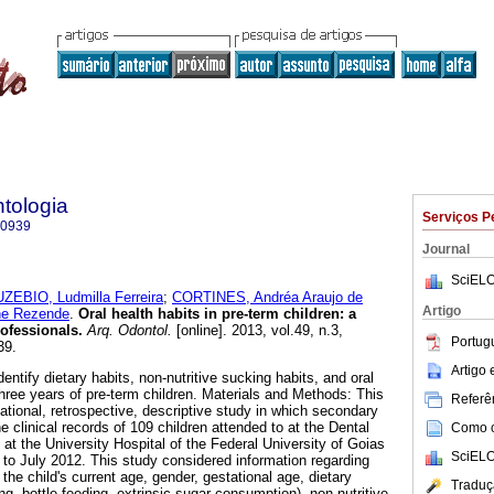
tologia
Serviços P
-0939
Journal
SciELO
ZEBIO, Ludmilla Ferreira
;
CORTINES, Andréa Araujo de
Artigo
ne Rezende
.
Oral health habits in pre-term children: a
rofessionals
.
Arq. Odontol.
[online]. 2013, vol.49, n.3,
Portug
39.
Artigo
entify dietary habits, non-nutritive sucking habits, and oral
 three years of pre-term children. Materials and Methods: This
Referên
ational, retrospective, descriptive study in which secondary
e clinical records of 109 children attended to at the Dental
Como ci
n at the University Hospital of the Federal University of Goias
SciELO
to July 2012. This study considered information regarding
t: the child's current age, gender, gestational age, dietary
Traduç
ing, bottle feeding, extrinsic sugar consumption), non-nutritive