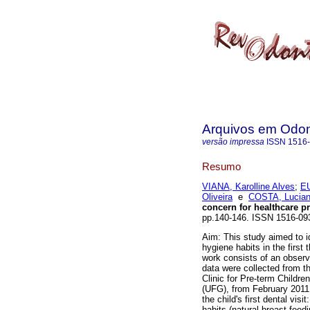
Arquivos em Odon
versão impressa
ISSN
1516
Resumo
VIANA, Karolline Alves
;
EU
Oliveira
e
COSTA, Lucia
concern for healthcare p
pp.140-146. ISSN 1516-09
Aim: This study aimed to id
hygiene habits in the first
work consists of an observ
data were collected from th
Clinic for Pre-term Childre
(UFG), from February 2011 
the child's first dental visi
habits (natural breast-feed