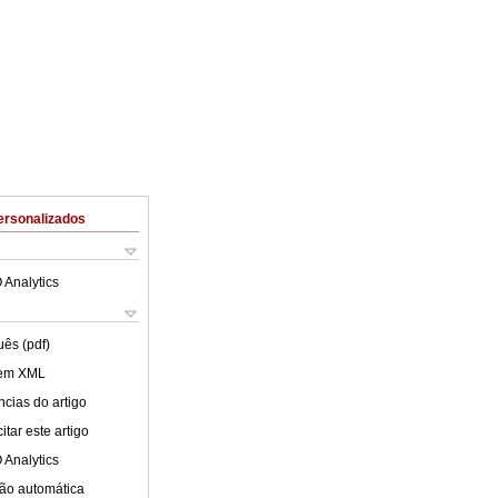
ersonalizados
 Analytics
uês (pdf)
 em XML
cias do artigo
tar este artigo
 Analytics
ão automática