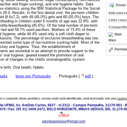
acifier and finger sucking), and oral hygiene habits. Data
Enviar 
e statistics using the IBM Statistical Package for the Social
0.0. Results: In the first dental visit, the pre-term children
Indicadore
ld (8.6±7,2), with 49 (45.0%) girls and 60 (55.0%) boys. The
Links rela
stfeeding in children under 6 months of age was 22.8%, with
ttle-breastfeeding (45.6%). Of the total number of pre-term
Compartilh
e-fed and 58.7% used pacifiers. Mothers of 73.4% of these
al hygiene, while 44.4% used only a soft cloth diaper to
Mais
lusions: The percentage of exclusive breastfeeding was low.
Mais
esented some type of non-nutritive sucking habit. Most of the
ctory oral hygiene. Thus, the establishment of
Permali
rams are essential in an attempt to provide support to the
es' oral hygiene, geared toward the promotion of oral
ion of changes in the child's stomatognathic system.
 birth; Oral health; Habits.
guês
·
texto em Português
·
Português (
pdf
)
o o conteúdo deste periódico, exceto onde está identificado, está licenciado sob uma
Licenç
a UFMG, Av. Antônio Carlos, 6627 - sl.3312 - Campus Pampulha, 31270-901 - Be
-2470 / Fax: (55 31) 3409-2472, BELO HORIZONTE, MINAS GERAIS, BR, 31.270-90
odontoarquivos@gmail.com