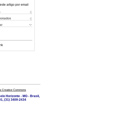
este artigo por email
s
cionados
ar
nk
a Creative Commons
lo Horizonte - MG - Brasil,
1, (31) 3409-2434