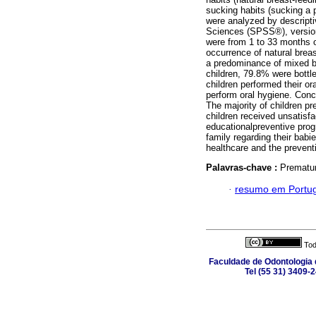
sucking habits (sucking a p
were analyzed by descriptiv
Sciences (SPSS®), version 2
were from 1 to 33 months o
occurrence of natural brea
a predominance of mixed bo
children, 79.8% were bottl
children performed their or
perform oral hygiene. Conc
The majority of children pr
children received unsatisfa
educationalpreventive prog
family regarding their babi
healthcare and the prevent
Palavras-chave :
Premature
·
resumo em Portu
Tod
Faculdade de Odontologia d
Tel (55 31) 3409