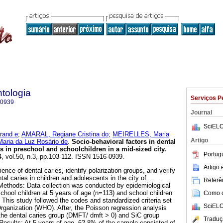
tologia
Serviços P
-0939
Journal
SciELO
rand e
;
AMARAL, Regiane Cristina do
;
MEIRELLES, Maria
Artigo
ria da Luz Rosário de
.
Socio-behavioral factors in dental
s in preschool and schoolchildren in a mid-sized city
.
Portug
4, vol.50, n.3, pp.103-112. ISSN 1516-0939.
Artigo
ence of dental caries, identify polarization groups, and verify
tal caries in children and adolescents in the city of
Referên
Methods: Data collection was conducted by epidemiological
hool children at 5 years of age (n=113) and school children
Como ci
 This study followed the codes and standardized criteria set
SciELO
Organization (WHO). After, the Poisson regression analysis
he dental caries group (DMFT/ dmft > 0) and SiC group
Traduç
 Results: At 5 years of age, 62.8% of the sample consisted of