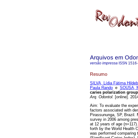
Arquivos em Odon
versão impressa
ISSN
1516
Resumo
SILVA, Lídia Fátima Hildeb
Paula Rando
e
SOUSA, Ma
caries polarization group
Arq. Odontol.
[online]. 201
Aim: To evaluate the experi
factors associated with den
Pirassununga, SP, Brazil. 
survey in 2006 among presc
at 12 years of age (n=117).
forth by the World Health 
was performed comparing t
(Significant Caries Index).