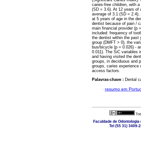
caries-free children, with
(SD = 3.6). At 12 years of
average of 3.1 (SD = 2.4);
at 5 years of age in the d
dentist because of pain / c
main financial provider (p =
included: frequency of toot
the dentist within the past 
group (DMFT > 0), the vari
bus/bicycle (p = 0.026) - 
0.011). The SiC variables i
and having visited the dent
groups, in deciduous and 
groups, caries experience
access factors.
Palavras-chave :
Dental c
·
resumo em Portu
Tod
Faculdade de Odontologia d
Tel (55 31) 3409