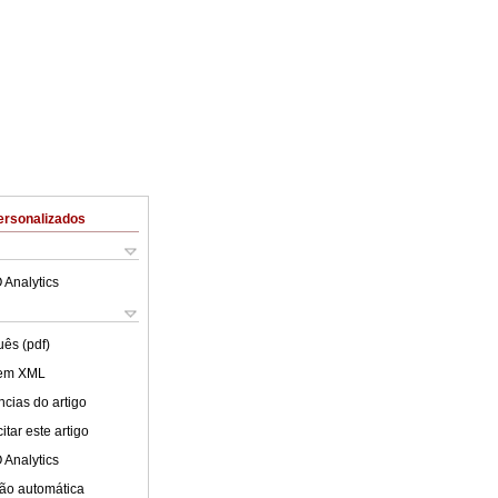
ersonalizados
 Analytics
uês (pdf)
 em XML
cias do artigo
tar este artigo
 Analytics
ão automática