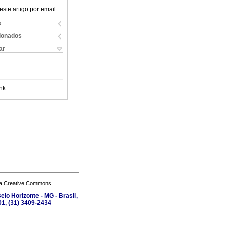
este artigo por email
s
cionados
ar
nk
a Creative Commons
lo Horizonte - MG - Brasil,
1, (31) 3409-2434