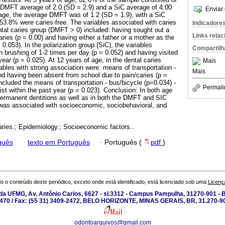
 a DMFT average of 2.0 (SD = 2.9) and a SiC average of 4.00
Enviar 
 age, the average DMFT was of 1.2 (SD = 1.9), with a SiC
 53.8% were caries-free. The variables associated with caries
Indicadore
ental caries group (DMFT > 0) included: having sought out a
Links rela
aries (p = 0.00) and having either a father or a mother as the
 0.053). In the polarization group (SiC), the variables
Compartilh
h brushing of 1-2 times per day (p = 0.052) and having visited
year (p = 0.025). At 12 years of age, in the dental caries
Mais
ables with strong association were: means of transportation -
Mais
and having been absent from school due to pain/caries (p =
ncluded the means of transportation - bus/bicycle (p=0.034) -
Permali
ist within the past year (p = 0.023). Conclusion: In both age
permanent dentitions as well as in both the DMFT and SIC
 was associated with socioeconomic, sociobehavioral, and
aries.; Epidemiology.; Socioeconomic factors..
guês
·
texto em Português
·
Português (
pdf
)
o o conteúdo deste periódico, exceto onde está identificado, está licenciado sob uma
Licenç
a UFMG, Av. Antônio Carlos, 6627 - sl.3312 - Campus Pampulha, 31270-901 - Be
-2470 / Fax: (55 31) 3409-2472, BELO HORIZONTE, MINAS GERAIS, BR, 31.270-90
odontoarquivos@gmail.com