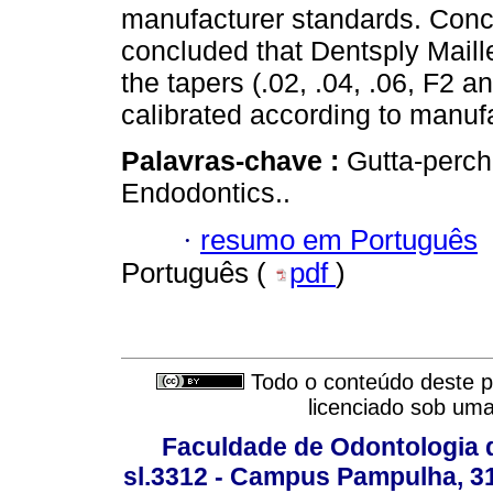
manufacturer standards. Concl
concluded that Dentsply Maill
the tapers (.02, .04, .06, F2 a
calibrated according to manufa
Palavras-chave :
Gutta-percha
Endodontics..
·
resumo em Português
Português (
pdf
)
Todo o conteúdo deste pe
licenciado sob um
Faculdade de Odontologia d
sl.3312 - Campus Pampulha, 312