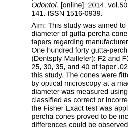
Odontol.
[online]. 2014, vol.50
141. ISSN 1516-0939.
Aim: This study was aimed to 
diameter of gutta-percha cones
tapers regarding manufacturer 
One hundred forty gutta-perc
(Dentsply Maillefer): F2 and F
25, 30, 35, and 40 of taper .02
this study. The cones were fitt
by optical microscopy at a mag
diameter was measured using 
classified as correct or incor
the Fisher Exact test was appl
percha cones proved to be inc
differences could be observe