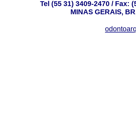
Tel (55 31) 3409-2470 / Fax
MINAS GERAIS, BR, 
odontoar