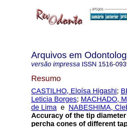
Arquivos em Odontolog
versão impressa
ISSN
1516-093
Resumo
CASTILHO, Eloísa Higashi
;
B
Leticia Borges
;
MACHADO, Ma
de Lima
e
NABESHIMA, Clebe
Accuracy of the tip diameter
percha cones of different ta