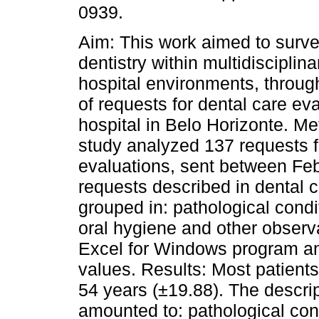
0939.
Aim: This work aimed to survey
dentistry within multidisciplin
hospital environments, throug
of requests for dental care eva
hospital in Belo Horizonte. Me
study analyzed 137 requests f
evaluations, sent between Fe
requests described in dental 
grouped in: pathological condi
oral hygiene and other observ
Excel for Windows program an
values. Results: Most patient
54 years (±19.88). The descrip
amounted to: pathological cond