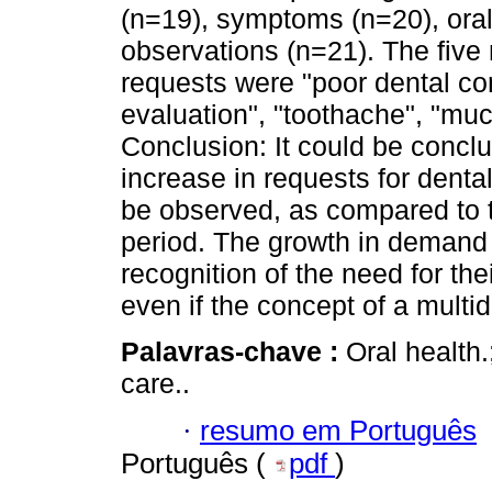
(n=19), symptoms (n=20), oral
observations (n=21). The fiv
requests were "poor dental con
evaluation", "toothache", "muc
Conclusion: It could be conclu
increase in requests for denta
be observed, as compared to t
period. The growth in demand 
recognition of the need for thei
even if the concept of a multi
Palavras-chave :
Oral health.
care..
·
resumo em Português
Português (
pdf
)