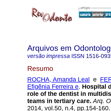
Arquivos em Odontolog
versão impressa
ISSN
1516-093
Resumo
ROCHA, Amanda Leal
e
FE
Efigênia Ferreira e
.
Hospital d
role of the dentist in multidi
teams in tertiary care
.
Arq. O
2014, vol.50, n.4, pp.154-160