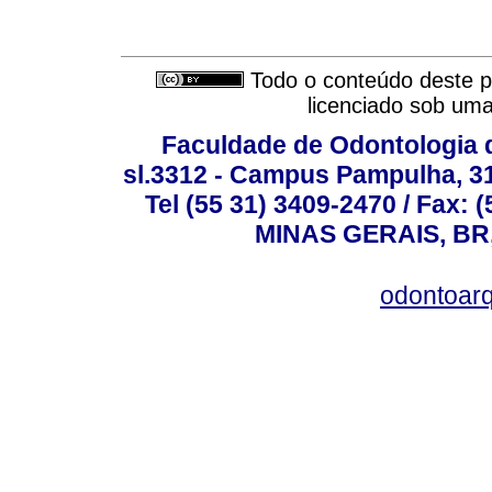
Todo o conteúdo deste pe
licenciado sob um
Faculdade de Odontologia d
sl.3312 - Campus Pampulha, 312
Tel (55 31) 3409-2470 / Fax
MINAS GERAIS, BR, 
odontoar