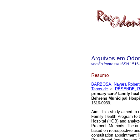
Arquivos em Odon
versão impressa
ISSN
1516
Resumo
BARBOSA, Nayara Robert
Tanos de
e
RESENDE, Re
primary care/ family hea
Behrens Municipal Hospi
1516-0939.
Aim: This study aimed to e
Family Health Program to 
Hospital (HOB) and analyze
Protocol. Methods: The aut
based on retrospective and
consultation appointment li
Department from January 2