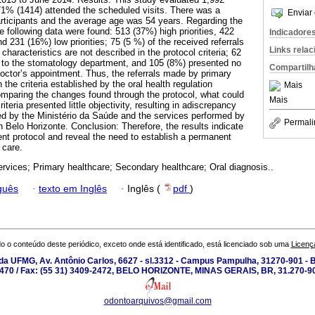
h 71% (1414) attended the scheduled visits. There was a
Enviar 
rticipants and the average age was 54 years. Regarding the
 the following data were found: 513 (37%) high priorities, 422
Indicadore
nd 231 (16%) low priorities; 75 (5 %) of the received referrals
Links rela
aracteristics are not described in the protocol criteria; 62
d to the stomatology department, and 105 (8%) presented no
Compartilh
doctor’s appointment. Thus, the referrals made by primary
 the criteria established by the oral health regulation
Mais
mparing the changes found through the protocol, what could
Mais
teria presented little objectivity, resulting in adiscrepancy
d by the Ministério da Saúde and the services performed by
Permali
 Belo Horizonte. Conclusion: Therefore, the results indicate
ent protocol and reveal the need to establish a permanent
 care.
ervices; Primary healthcare; Secondary healthcare; Oral diagnosis..
guês
·
texto em Inglês
·
Inglês (
pdf
)
o o conteúdo deste periódico, exceto onde está identificado, está licenciado sob uma
Licenç
a UFMG, Av. Antônio Carlos, 6627 - sl.3312 - Campus Pampulha, 31270-901 - Be
-2470 / Fax: (55 31) 3409-2472, BELO HORIZONTE, MINAS GERAIS, BR, 31.270-90
odontoarquivos@gmail.com