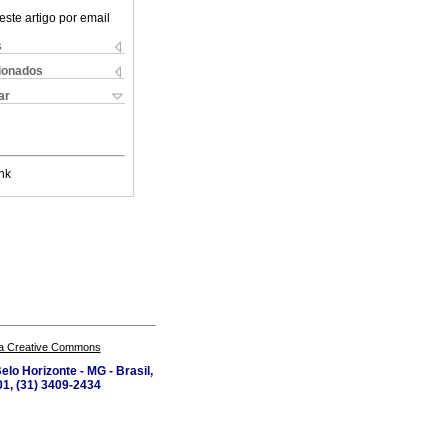
este artigo por email
s
cionados
ar
nk
a Creative Commons
lo Horizonte - MG - Brasil,
1, (31) 3409-2434