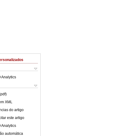
ersonalizados
 Analytics
(pdf)
 em XML
cias do artigo
tar este artigo
 Analytics
ão automática