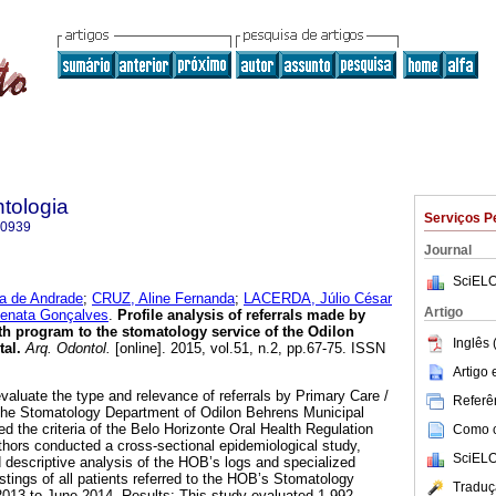
tologia
Serviços P
-0939
Journal
SciELO
a de Andrade
;
CRUZ, Aline Fernanda
;
LACERDA, Júlio César
Artigo
nata Gonçalves
.
Profile analysis of referrals made by
lth program to the stomatology service of the Odilon
Inglês 
tal
.
Arq. Odontol.
[online]. 2015, vol.51, n.2, pp.67-75. ISSN
Artigo
valuate the type and relevance of referrals by Primary Care /
Referên
the Stomatology Department of Odilon Behrens Municipal
d the criteria of the Belo Horizonte Oral Health Regulation
Como ci
hors conducted a cross-sectional epidemiological study,
SciELO
 descriptive analysis of the HOB’s logs and specialized
stings of all patients referred to the HOB’s Stomatology
Traduç
013 to June 2014. Results: This study evaluated 1,992