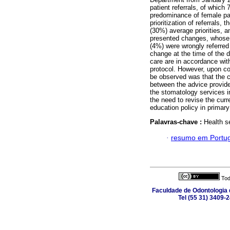
patient referrals, of whic
predominance of female pa
prioritization of referrals,
(30%) average priorities, a
presented changes, whose ch
(4%) were wrongly referre
change at the time of the 
care are in accordance with
protocol. However, upon co
be observed was that the cri
between the advice provide
the stomatology services in
the need to revise the curr
education policy in primary
Palavras-chave :
Health s
·
resumo em Portu
Tod
Faculdade de Odontologia d
Tel (55 31) 3409