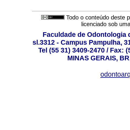
Todo o conteúdo deste pe
licenciado sob um
Faculdade de Odontologia d
sl.3312 - Campus Pampulha, 312
Tel (55 31) 3409-2470 / Fax
MINAS GERAIS, BR, 
odontoar