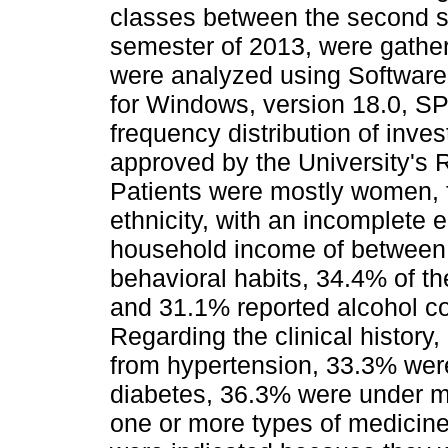
classes between the second se
semester of 2013, were gather
were analyzed using Softwar
for Windows, version 18.0, SPS
frequency distribution of inve
approved by the University's 
Patients were mostly women, f
ethnicity, with an incomplete
household income of between
behavioral habits, 34.4% of t
and 31.1% reported alcohol c
Regarding the clinical history,
from hypertension, 33.3% were 
diabetes, 36.3% were under m
one or more types of medicin