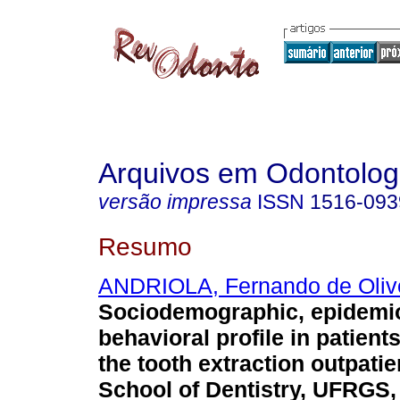
Arquivos em Odontolog
versão impressa
ISSN
1516-093
Resumo
ANDRIOLA, Fernando de Oliv
Sociodemographic, epidemio
behavioral profile in patient
the tooth extraction outpatien
School of Dentistry, UFRGS,