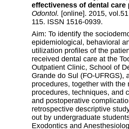
effectiveness of dental care
Odontol.
[online]. 2015, vol.51
115. ISSN 1516-0939.
Aim: To identify the sociodem
epidemiological, behavioral a
utilization profiles of the pati
received dental care at the To
Outpatient Clinic, School of De
Grande do Sul (FO-UFRGS), as
procedures, together with t
procedures, techniques, and 
and postoperative complicati
retrospective descriptive study
out by undergraduate students 
Exodontics and Anesthesiology