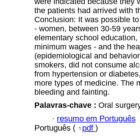
were indicated because they w
the patients had arrived with t
Conclusion: It was possible t
- women, between 30-59 years 
elementary school education,
minimum wages - and the healt
(epidemiological and behaviora
smokers, did not consume alco
from hypertension or diabetes,
more types of medicine. The
bleeding and fainting.
Palavras-chave :
Oral surgery
·
resumo em Português
Português (
pdf
)