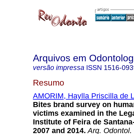
Arquivos em Odontolog
versão impressa
ISSN
1516-093
Resumo
AMORIM, Haylla Priscilla de 
Bites brand survey on huma
victims examined in the Leg
Institute of Feira de Santan
2007 and 2014
.
Arq. Odontol.