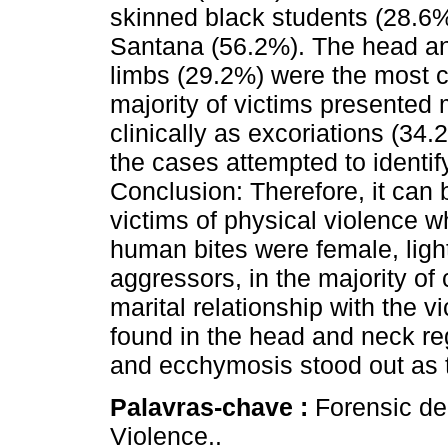
skinned black students (28.6%)
Santana (56.2%). The head an
limbs (29.2%) were the most 
majority of victims presented
clinically as excoriations (3
the cases attempted to identif
Conclusion: Therefore, it can 
victims of physical violence 
human bites were female, ligh
aggressors, in the majority o
marital relationship with the 
found in the head and neck re
and ecchymosis stood out as t
Palavras-chave :
Forensic den
Violence..