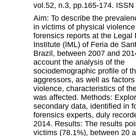
vol.52, n.3, pp.165-174. ISSN
Aim: To describe the prevalen
in victims of physical violence
forensics reports at the Legal
Institute (IML) of Feria de Sa
Brazil, between 2007 and 2014
account the analysis of the
sociodemographic profile of the
aggressors, as well as factors 
violence, characteristics of th
was affected. Methods: Explor
secondary data, identified in f
forensics experts, duly record
2014. Results: The results poi
victims (78.1%), between 20 a