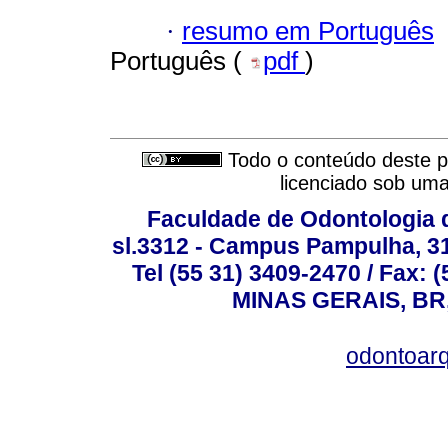
·
resumo em Português
Português (
pdf
)
Todo o conteúdo deste pe
licenciado sob um
Faculdade de Odontologia d
sl.3312 - Campus Pampulha, 312
Tel (55 31) 3409-2470 / Fax
MINAS GERAIS, BR, 
odontoar