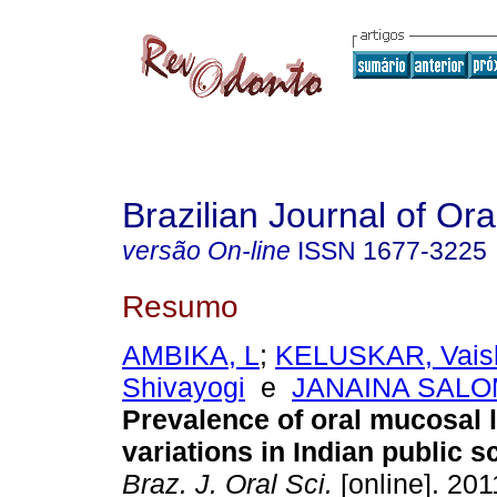
Brazilian Journal of Or
versão On-line
ISSN
1677-3225
Resumo
AMBIKA, L
;
KELUSKAR, Vaish
Shivayogi
e
JANAINA SALOM
Prevalence of oral mucosal 
variations in Indian public s
Braz. J. Oral Sci.
[online]. 2011