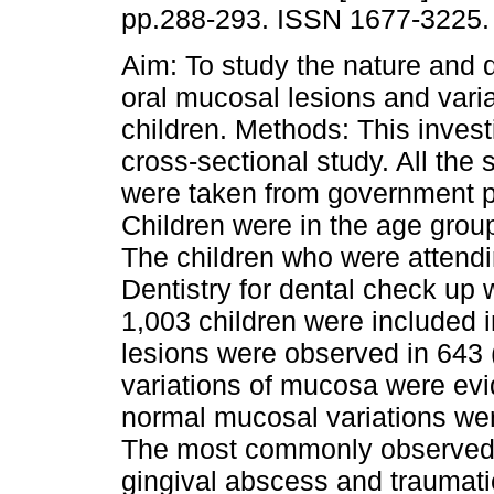
pp.288-293. ISSN 1677-3225.
Aim: To study the nature and di
oral mucosal lesions and varia
children. Methods: This invest
cross-sectional study. All the 
were taken from government p
Children were in the age grou
The children who were attendi
Dentistry for dental check up 
1,003 children were included 
lesions were observed in 643 
variations of mucosa were evi
normal mucosal variations wer
The most commonly observed m
gingival abscess and traumati