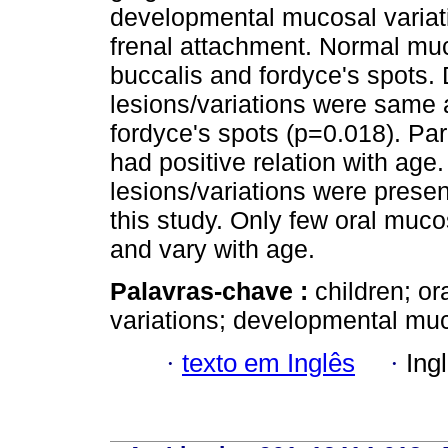
developmental mucosal variat
frenal attachment. Normal muc
buccalis and fordyce's spots. 
lesions/variations were same
fordyce's spots (p=0.018). Pa
had positive relation with ag
lesions/variations were present
this study. Only few oral muco
and vary with age.
Palavras-chave :
children; o
variations; developmental muc
·
texto em Inglês
·
Ing