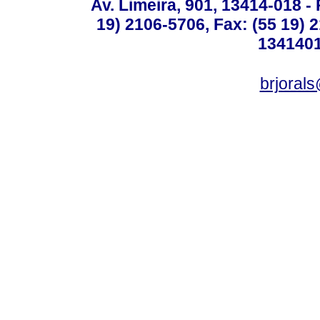
Av. Limeira, 901, 13414-018 - 
19) 2106-5706, Fax: (55 19) 
1341401
brjoral