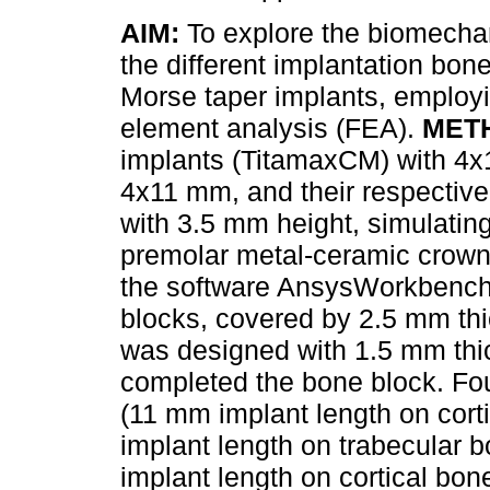
AIM:
To explore the biomechan
the different implantation bone
Morse taper implants, employin
element analysis (FEA).
MET
implants (TitamaxCM) with 4
4x11 mm, and their respectiv
with 3.5 mm height, simulatin
premolar metal-ceramic crown,
the software AnsysWorkbench1
blocks, covered by 2.5 mm th
was designed with 1.5 mm thi
completed the bone block. Fo
(11 mm implant length on cort
implant length on trabecular
implant length on cortical bo