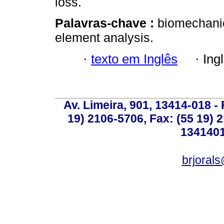
loss.
Palavras-chave :
biomechanic
element analysis.
·
texto em Inglês
·
Ing
Av. Limeira, 901, 13414-018 - 
19) 2106-5706, Fax: (55 19) 
1341401
brjoral