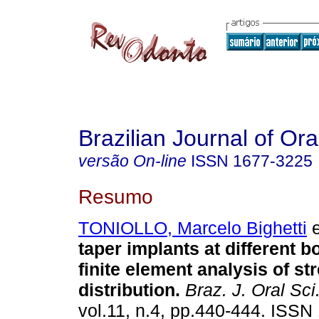
Brazilian Journal of Or
versão On-line
ISSN
1677-3225
Resumo
TONIOLLO, Marcelo Bighetti
e
taper implants at different b
finite element analysis of st
distribution
.
Braz. J. Oral Sci
vol.11, n.4, pp.440-444. ISSN