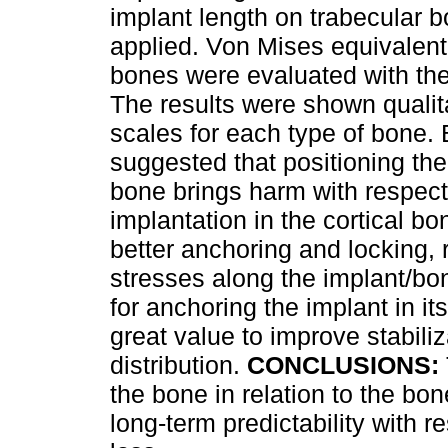
implant length on trabecular 
applied. Von Mises equivalent 
bones were evaluated with t
The results were shown qualita
scales for each type of bone. 
suggested that positioning the
bone brings harm with respect 
implantation in the cortical b
better anchoring and locking, r
stresses along the implant/bon
for anchoring the implant in its
great value to improve stabili
distribution.
CONCLUSIONS:
the bone in relation to the bo
long-term predictability with 