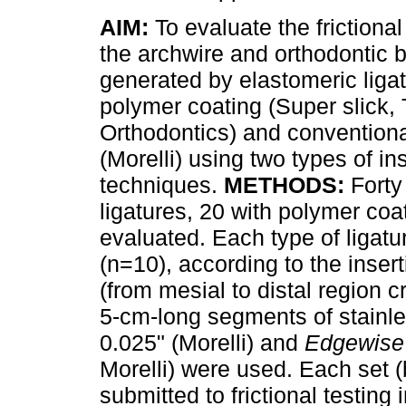
AIM:
To evaluate the frictiona
the archwire and orthodontic 
generated by elastomeric ligat
polymer coating (Super slick,
Orthodontics) and conventiona
(Morelli) using two types of in
techniques.
METHODS:
Forty
ligatures, 20 with polymer co
evaluated. Each type of ligat
(n=10), according to the inse
(from mesial to distal region cr
5-cm-long segments of stainle
0.025" (Morelli) and
Edgewise
Morelli) were used. Each set (
submitted to frictional testing