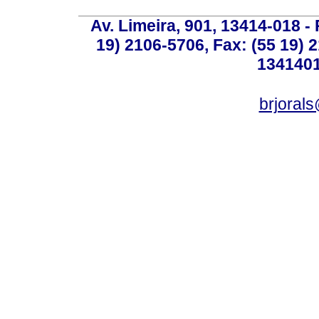
Av. Limeira, 901, 13414-018 - 
19) 2106-5706, Fax: (55 19) 
1341401
brjoral