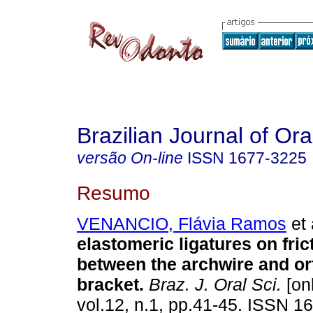
Brazilian Journal of Or
versão On-line
ISSN
1677-3225
Resumo
VENANCIO, Flávia Ramos
et 
elastomeric ligatures on fric
between the archwire and or
bracket
.
Braz. J. Oral Sci.
[onl
vol.12, n.1, pp.41-45. ISSN 1