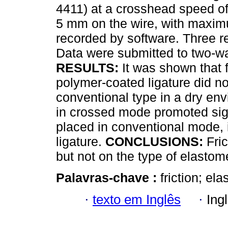
4411) at a crosshead speed 
5 mm on the wire, with maximu
recorded by software. Three r
Data were submitted to two-w
RESULTS:
It was shown that 
polymer-coated ligature did not 
conventional type in a dry env
in crossed mode promoted signi
placed in conventional mode, i
ligature.
CONCLUSIONS:
Fric
but not on the type of elastome
Palavras-chave :
friction; el
·
texto em Inglês
·
Ing