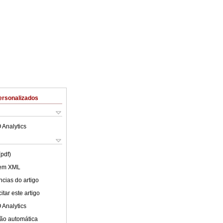
ersonalizados
 Analytics
(pdf)
 em XML
cias do artigo
tar este artigo
 Analytics
ão automática