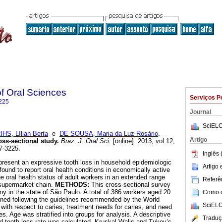
of Oral Sciences
Serviços P
225
Journal
SciELO
IHS, Lílian Berta
e
DE SOUSA, Maria da Luz Rosário
.
Artigo
oss-sectional study
.
Braz. J. Oral Sci.
[online]. 2013, vol.12,
7-3225.
Inglês 
 present an expressive tooth loss in household epidemiologic
Artigo
ound to report oral health conditions in economically active
e oral health status of adult workers in an extended range
Referên
 supermarket chain.
METHODS:
This cross-sectional survey
 in the state of São Paulo. A total of 386 workers aged 20
Como ci
ined following the guidelines recommended by the World
SciELO
 with respect to caries, treatment needs for caries, and need
s. Age was stratified into groups for analysis. A descriptive
Traduç
 tooth loss rate was calculated. Kruskal Walis and Tukey’s