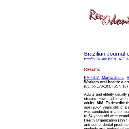
Brazilian Journal 
versão On-line
ISSN
1677-3
Resumo
BATISTA, Marília Jesus
;
R
Workers oral health: a cr
n.3, pp.178-183. ISSN 167
Adults and elderly usually
studies. Few studies were f
adults.
AIM:
To describe th
age (20-64 years old) of a
was conducted in a company
to 64 years old were exam
Health Organization (1997)
and use of dental prosthese
analysis was performed and