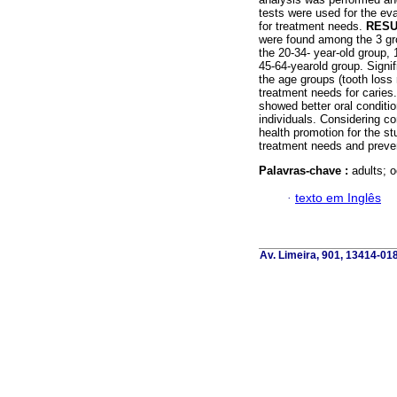
tests were used for the ev
for treatment needs.
RESU
were found among the 3 gr
the 20-34- year-old group, 
45-64-yearold group. Signi
the age groups (tooth los
treatment needs for caries
showed better oral conditi
individuals. Considering c
health promotion for the st
treatment needs and preve
Palavras-chave :
adults; o
·
texto em Inglês
Av. Limeira, 901, 13414-018