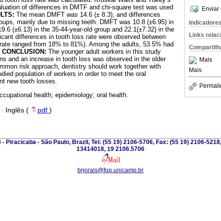
aluation of differences in DMTF and chi-square test was used
Enviar 
LTS:
The mean DMFT was 14.6 (± 8.3), and differences
oups, mainly due to missing teeth. DMFT was 10.8 (±6.95) in
Indicadore
19.6 (±6.13) in the 35-44-year-old group and 22.1(±7.32) in the
Links rela
ficant differences in tooth loss rate were observed between
s rate ranged from 18% to 81%). Among the adults, 53.5% had
Compartilh
.
CONCLUSION:
The younger adult workers in this study
ons and an increase in tooth loss was observed in the older
Mais
ommon risk approach, dentistry should work together with
Mais
udied population of workers in order to meet the oral
nt new tooth losses.
Permali
ccupational health; epidemiology; oral health.
·
Inglês (
pdf
)
 - Piracicaba - São Paulo, Brazil, Tel: (55 19) 2106-5706, Fax: (55 19) 2106-5218
13414018, 19 2106.5706
brjorals@fop.unicamp.br