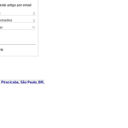
este artigo por email
s
cionados
ar
nk
, Piracicaba, São Paulo, BR,