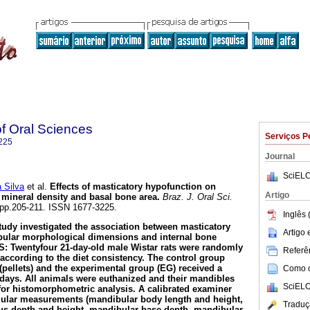
of Oral Sciences
Serviços P
225
Journal
SciELO
 Silva
et al.
Effects of masticatory hypofunction on
Artigo
mineral density and basal bone area
.
Braz. J. Oral Sci.
3, pp.205-211. ISSN 1677-3225.
Inglês 
tudy investigated the association between masticatory
Artigo
ular morphological dimensions and internal bone
: Twentyfour 21-day-old male Wistar rats were randomly
Referên
 according to the diet consistency. The control group
 (pellets) and the experimental group (EG) received a
Como ci
days. All animals were euthanized and their mandibles
SciELO
or histomorphometric analysis. A calibrated examiner
gular measurements (mandibular body length and height,
Traduç
us depth and height, mandibular base depth, mandibular