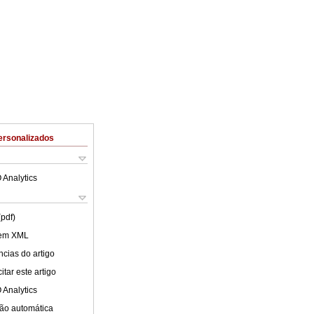
ersonalizados
 Analytics
(pdf)
 em XML
cias do artigo
tar este artigo
 Analytics
ão automática