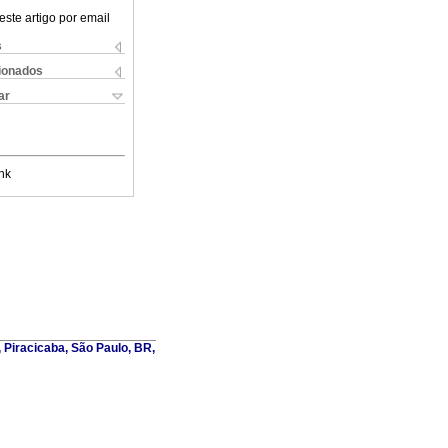
este artigo por email
s
cionados
ar
nk
, Piracicaba, São Paulo, BR,