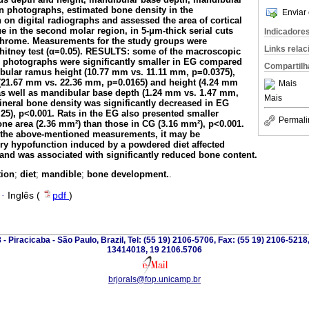
n photographs, estimated bone density in the
Enviar 
on digital radiographs and assessed the area of cortical
e in the second molar region, in 5-
μ
m-thick serial cuts
Indicadore
ichrome. Measurements for the study groups were
Links rela
tney test (
α
=0.05). RESULTS: some of the macroscopic
 photographs were significantly smaller in EG compared
Compartilh
ibular ramus height (10.77 mm vs. 11.11 mm, p=0.0375),
(21.67 mm vs. 22.36 mm, p=0.0165) and height (4.24 mm
Mais
as well as mandibular base depth (1.24 mm vs. 1.47 mm,
Mais
mineral bone density was significantly decreased in EG
25), p<0.001. Rats in the EG also presented smaller
Permali
one area (2.36 mm²) than those in CG (3.16 mm²), p<0.001.
he above-mentioned measurements, it may be
ry hypofunction induced by a powdered diet affected
nd was associated with significantly reduced bone content.
tion
;
diet
;
mandible
;
bone development.
.
·
Inglês (
pdf
)
 - Piracicaba - São Paulo, Brazil, Tel: (55 19) 2106-5706, Fax: (55 19) 2106-5218
13414018, 19 2106.5706
brjorals@fop.unicamp.br