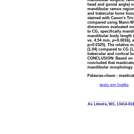
head and gonial angle) o
mandibular ramus region 
and trabecular bone tissu
stained with Cason's Tr
compared using Mann-Whi
dimensions evaluated on
to CG, specifically mand
mandibular body length 
vs. 4.54 mm, p=0.0016), 
p=0.0325). The relative 
(1.04) compared to CG (1.
trabecular and cortical b
CONCLUSION: Based on t
concluded that masticato
mandibular morphology a
Palavras-chave :
mastica
·
texto em Inglês
Av. Limeira, 901, 13414-018