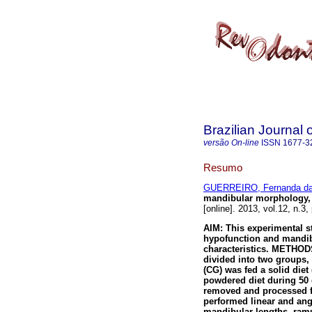
Brazilian Journal 
versão On-line
ISSN
1677-3
Resumo
GUERREIRO, Fernanda da
mandibular morphology, 
[online]. 2013, vol.12, n.
AIM: This experimental s
hypofunction and mandib
characteristics. METHODS
divided into two groups,
(CG) was fed a solid diet
powdered diet during 50 
removed and processed f
performed linear and an
mandibular lengths, ram