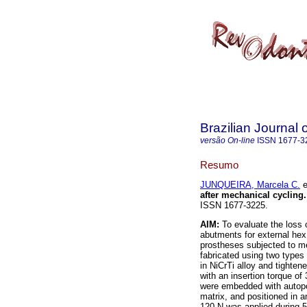
Brazilian Journal 
versão On-line
ISSN
1677-3
Resumo
JUNQUEIRA, Marcela C.
e
after mechanical cycling
.
ISSN 1677-3225.
AIM:
To evaluate the loss 
abutments for external hex
prostheses subjected to m
fabricated using two type
in NiCrTi alloy and tighten
with an insertion torque o
were embedded with autopoly
matrix, and positioned in 
120 N was applied during 