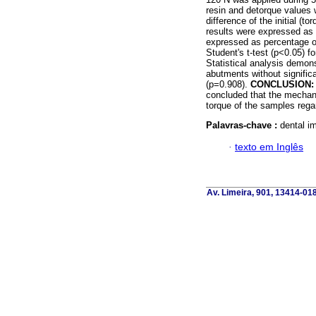
resin and detorque values
difference of the initial (
results were expressed as p
expressed as percentage of 
Student's t-test (p<0.05) 
Statistical analysis demon
abutments without signifi
(p=0.908).
CONCLUSION:
concluded that the mechani
torque of the samples reg
Palavras-chave :
dental im
·
texto em Inglês
Av. Limeira, 901, 13414-018