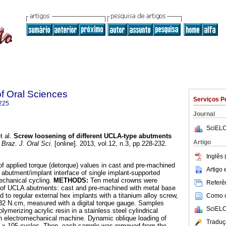
of Oral Sciences
Serviços P
225
Journal
SciELO
t al.
Screw loosening of different UCLA-type abutments
Artigo
Braz. J. Oral Sci.
[online]. 2013, vol.12, n.3, pp.228-232.
Inglês 
of applied torque (detorque) values in cast and pre-machined
Artigo
 abutment/implant interface of single implant-supported
echanical cycling.
METHODS:
Ten metal crowns were
Referên
s of UCLA abutments: cast and pre-machined with metal base
ed to regular external hex implants with a titanium alloy screw,
Como ci
f 32 N.cm, measured with a digital torque gauge. Samples
SciELO
merizing acrylic resin in a stainless steel cylindrical
an electromechanical machine. Dynamic oblique loading of
Traduç
5 x 105 cycles. Then, each sample was removed from the