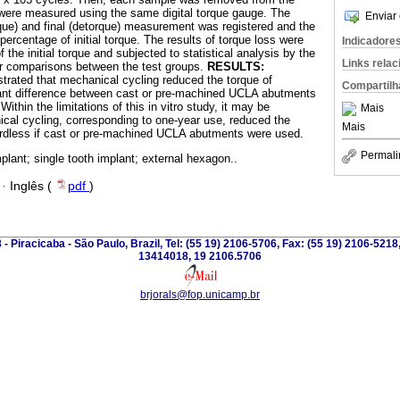
 were measured using the same digital torque gauge. The
Enviar 
torque) and final (detorque) measurement was registered and the
ercentage of initial torque. The results of torque loss were
Indicadore
the initial torque and subjected to statistical analysis by the
Links rela
for comparisons between the test groups.
RESULTS:
strated that mechanical cycling reduced the torque of
Compartilh
cant difference between cast or pre-machined UCLA abutments
Within the limitations of this in vitro study, it may be
Mais
cal cycling, corresponding to one-year use, reduced the
Mais
ardless if cast or pre-machined UCLA abutments were used.
Permali
plant; single tooth implant; external hexagon..
·
Inglês (
pdf
)
 - Piracicaba - São Paulo, Brazil, Tel: (55 19) 2106-5706, Fax: (55 19) 2106-5218
13414018, 19 2106.5706
brjorals@fop.unicamp.br