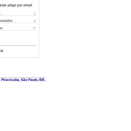
este artigo por email
s
cionados
ar
nk
, Piracicaba, São Paulo, BR,