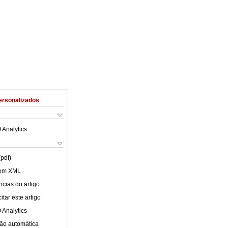
ersonalizados
 Analytics
(pdf)
 em XML
cias do artigo
tar este artigo
 Analytics
ão automática