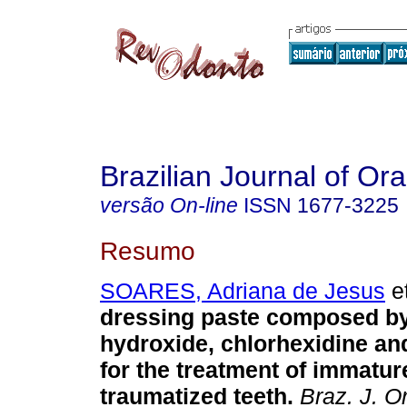
Brazilian Journal of Or
versão On-line
ISSN
1677-3225
Resumo
SOARES, Adriana de Jesus
et
dressing paste composed b
hydroxide, chlorhexidine an
for the treatment of immatu
traumatized teeth
.
Braz. J. Or