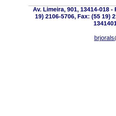
Av. Limeira, 901, 13414-018 - 
19) 2106-5706, Fax: (55 19) 
1341401
brjoral