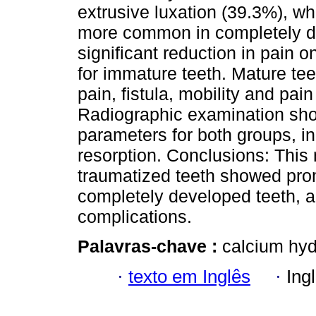
extrusive luxation (39.3%), wh
more common in completely d
significant reduction in pain 
for immature teeth. Mature te
pain, fistula, mobility and pa
Radiographic examination sho
parameters for both groups, in 
resorption. Conclusions: This 
traumatized teeth showed prom
completely developed teeth, 
complications.
Palavras-chave :
calcium hyd
·
texto em Inglês
·
Ing