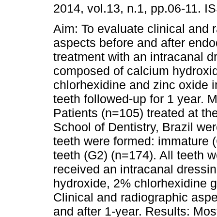
2014, vol.13, n.1, pp.06-11. 
Aim: To evaluate clinical and 
aspects before and after endo
treatment with an intracanal d
composed of calcium hydroxi
chlorhexidine and zinc oxide 
teeth followed-up for 1 year. 
Patients (n=105) treated at t
School of Dentistry, Brazil we
teeth were formed: immature 
teeth (G2) (n=174). All teeth 
received an intracanal dressi
hydroxide, 2% chlorhexidine ge
Clinical and radiographic aspe
and after 1-year. Results: Mos