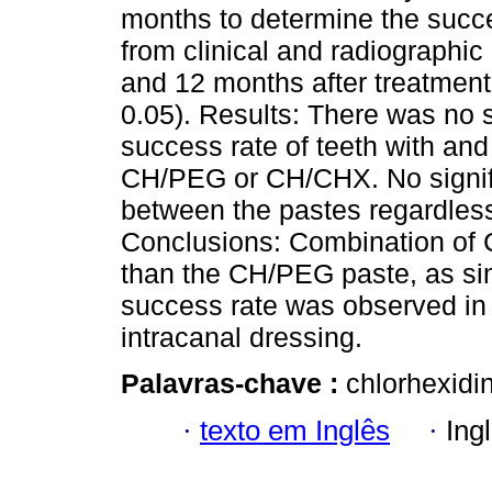
months to determine the succe
from clinical and radiographic 
and 12 months after treatment
0.05). Results: There was no s
success rate of teeth with and
CH/PEG or CH/CHX. No signifi
between the pastes regardless
Conclusions: Combination of 
than the CH/PEG paste, as sim
success rate was observed in 
intracanal dressing.
Palavras-chave :
chlorhexidin
·
texto em Inglês
·
Ing