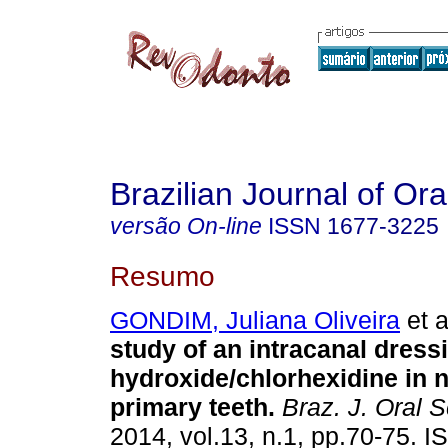
Brazilian Journal of Or
versão On-line
ISSN
1677-3225
Resumo
GONDIM, Juliana Oliveira
et a
study of an intracanal dress
hydroxide/chlorhexidine in n
primary teeth
.
Braz. J. Oral S
2014, vol.13, n.1, pp.70-75. 