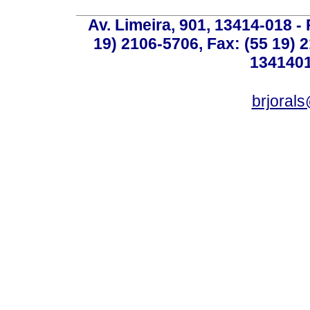
Av. Limeira, 901, 13414-018 - 
19) 2106-5706, Fax: (55 19) 
1341401
brjoral