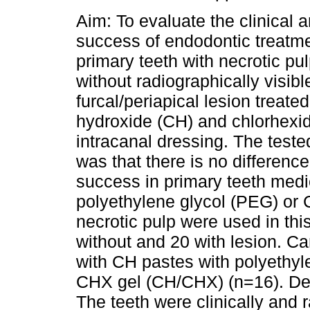
Aim: To evaluate the clinical 
success of endodontic treatm
primary teeth with necrotic pu
without radiographically visibl
furcal/periapical lesion treate
hydroxide (CH) and chlorhexi
intracanal dressing. The test
was that there is no difference
success in primary teeth medi
polyethylene glycol (PEG) or 
necrotic pulp were used in thi
without and 20 with lesion. 
with CH pastes with polyethy
CHX gel (CH/CHX) (n=16). Defin
The teeth were clinically and