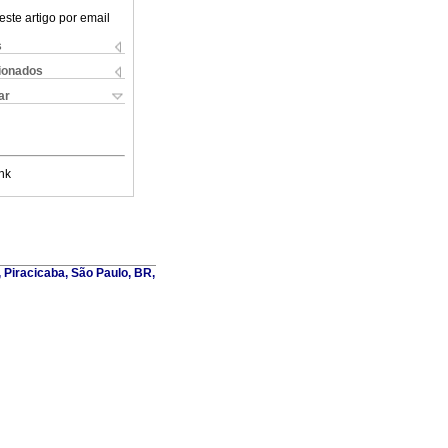
este artigo por email
s
cionados
ar
nk
, Piracicaba, São Paulo, BR,