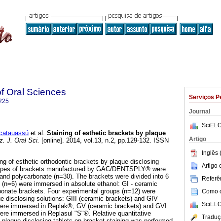
of Oral Sciences
Serviços P
225
Journal
SciELO
catauassú
et al.
Staining of esthetic brackets by plaque
Artigo
. J. Oral Sci.
[online]. 2014, vol.13, n.2, pp.129-132. ISSN
Inglês 
ng of esthetic orthodontic brackets by plaque disclosing
Artigo
types of brackets manufactured by GAC/DENTSPLY® were
and polycarbonate (n=30). The brackets were divided into 6
Referên
 (n=6) were immersed in absolute ethanol: GI - ceramic
bonate brackets. Four experimental groups (n=12) were
Como ci
ue disclosing solutions: GIII (ceramic brackets) and GIV
SciELO
were immersed in Replak®; GV (ceramic brackets) and GVI
ere immersed in Replasul "S"®. Relative quantitative
Traduç
f plaque disclosing tablets on bracket staining was performed