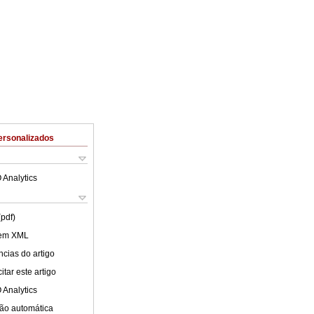
ersonalizados
 Analytics
(pdf)
 em XML
cias do artigo
tar este artigo
 Analytics
ão automática