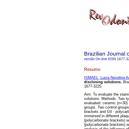
Brazilian Journal 
versão On-line
ISSN
1677-3
Resumo
ISMAEL, Luiza Novelino A
disclosing solutions
.
Braz
1677-3225.
Aim: To evaluate the staini
solutions. Methods: Two 
evaluated: ceramic (n=30) 
groups. Two control groups
brackets and GII - polycar
immersed in different plaq
(polycarbonate brackets) 
(polycarbonate brackets) w
analysis of the influence o