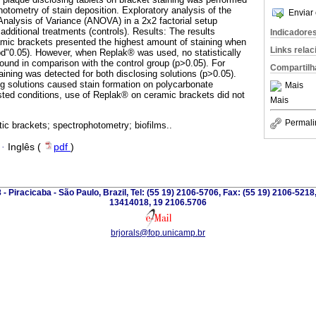
otometry of stain deposition. Exploratory analysis of the
Enviar 
nalysis of Variance (ANOVA) in a 2x2 factorial setup
additional treatments (controls). Results: The results
Indicadore
amic brackets presented the highest amount of staining when
Links rela
d"0.05). However, when Replak® was used, no statistically
found in comparison with the control group (p>0.05). For
Compartilh
ining was detected for both disclosing solutions (p>0.05).
g solutions caused stain formation on polycarbonate
Mais
sted conditions, use of Replak® on ceramic brackets did not
Mais
Permali
tic brackets; spectrophotometry; biofilms..
·
Inglês (
pdf
)
 - Piracicaba - São Paulo, Brazil, Tel: (55 19) 2106-5706, Fax: (55 19) 2106-5218
13414018, 19 2106.5706
brjorals@fop.unicamp.br