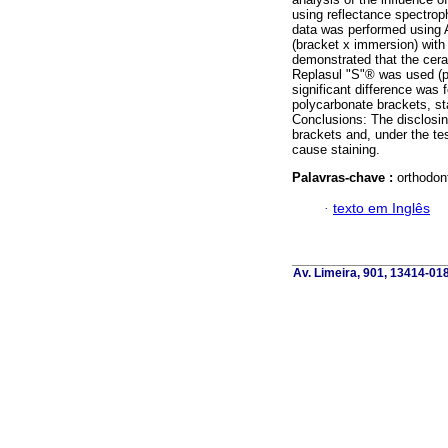
using reflectance spectroph
data was performed using A
(bracket x immersion) with 
demonstrated that the cer
Replasul "S"® was used (p
significant difference was 
polycarbonate brackets, sta
Conclusions: The disclosin
brackets and, under the te
cause staining.
Palavras-chave :
orthodon
·
texto em Inglês
Av. Limeira, 901, 13414-018