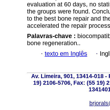
evaluation at 60 days, no stati
the groups were found. Concl
to the best bone repair and th
accelerated the repair process
Palavras-chave :
biocompatibl
bone regeneration..
·
texto em Inglês
·
Ing
Av. Limeira, 901, 13414-018 - 
19) 2106-5706, Fax: (55 19) 
1341401
brjoral