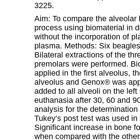
3225.
Aim: To compare the alveolar 
process using biomaterial in 
without the incorporation of pla
plasma. Methods: Six beagles
Bilateral extractions of the th
premolars were performed. B
applied in the first alveolus, 
alveolus and Genox® was appl
added to all alveoli on the lef
euthanasia after 30, 60 and 90
analysis for the determinatio
Tukey's post test was used in t
Significant increase in bone 
when compared with the other 