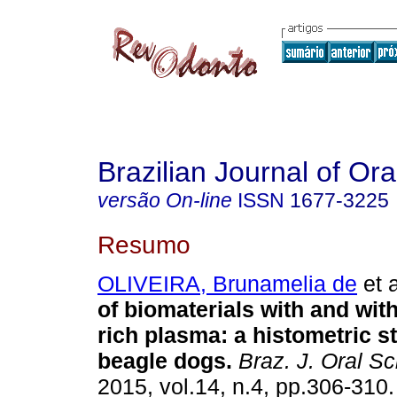
Brazilian Journal of Or
versão On-line
ISSN
1677-3225
Resumo
OLIVEIRA, Brunamelia de
et a
of biomaterials with and with
rich plasma: a histometric s
beagle dogs
.
Braz. J. Oral Sc
2015, vol.14, n.4, pp.306-310